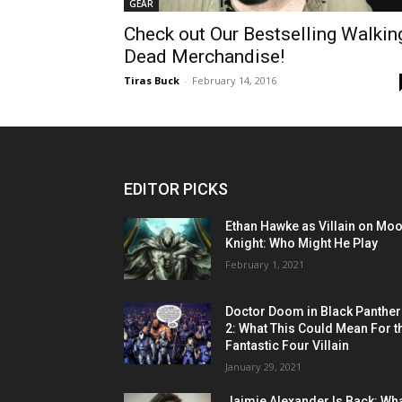
GEAR
Check out Our Bestselling Walkin
Dead Merchandise!
Tiras Buck
-
February 14, 2016
EDITOR PICKS
Ethan Hawke as Villain on Mo
Knight: Who Might He Play
February 1, 2021
Doctor Doom in Black Panther
2: What This Could Mean For t
Fantastic Four Villain
January 29, 2021
Jaimie Alexander Is Back: Wh