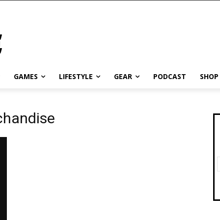
GAMES
LIFESTYLE
GEAR
PODCAST
SHOP
chandise