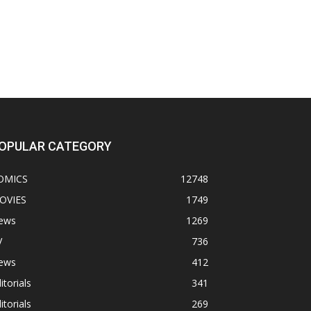
OPULAR CATEGORY
OMICS
12748
OVIES
1749
ews
1269
V
736
ews
412
itorials
341
itorials
269