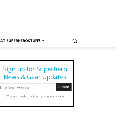
 AT SUPERHEROSTUFF!
Sign up for Superhero
News & Gear Updates
*You can unsubscribe from updates at any time.