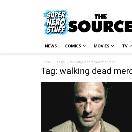
NEWS
COMICS
MOVIES
TV
Home
Tags
Walking dead merchandise
Tag: walking dead mer