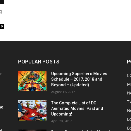
g
0
POPULAR POSTS
P
on
Upcoming Superhero Movies
C
Schedule – 2017, 2018 and
M
Beyond – (Updated)
August 15, 2017
N
T
The Complete List of DC
he
Animated Movies: Past and
N
Upcoming!
Ed
April 20, 2017
Ed
at