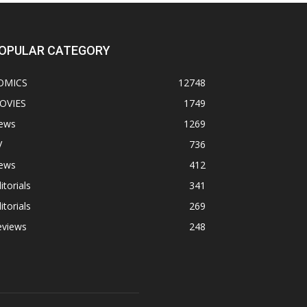
OPULAR CATEGORY
OMICS
12748
OVIES
1749
ews
1269
V
736
ews
412
itorials
341
itorials
269
eviews
248