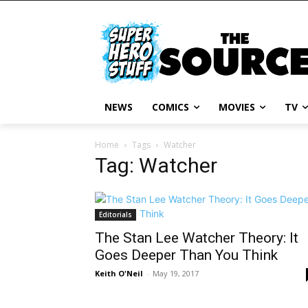
NEWS
COMICS
MOVIES
TV
Home
Tags
Watcher
Tag: Watcher
Editorials
The Stan Lee Watcher Theory: It
Goes Deeper Than You Think
Keith O'Neil
-
May 19, 2017