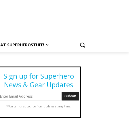
 AT SUPERHEROSTUFF!
Sign up for Superhero
News & Gear Updates
*You can unsubscribe from updates at any time.