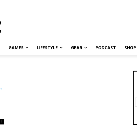
GAMES
LIFESTYLE
GEAR
PODCAST
SHOP
1