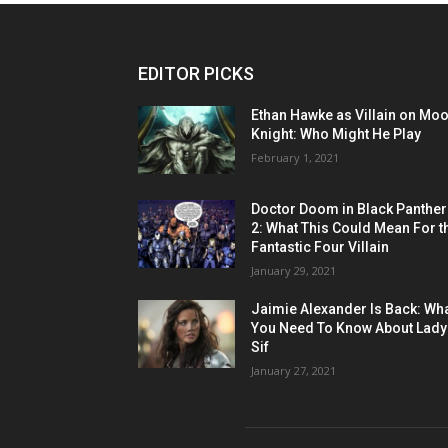
EDITOR PICKS
Ethan Hawke as Villain on Mo
Knight: Who Might He Play
February 1, 2021
Doctor Doom in Black Panther
2: What This Could Mean For t
Fantastic Four Villain
January 29, 2021
Jaimie Alexander Is Back: Wh
You Need To Know About Lady
Sif
January 27, 2021