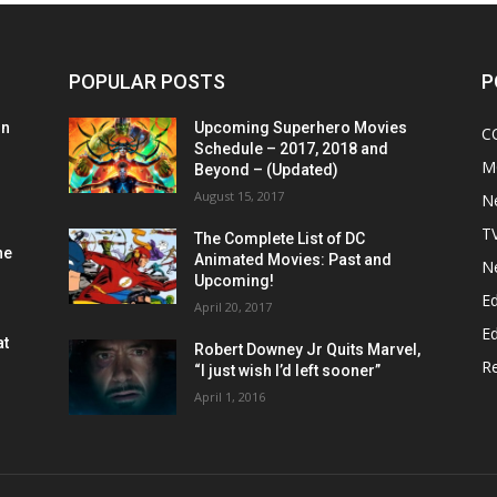
POPULAR POSTS
P
on
Upcoming Superhero Movies
C
Schedule – 2017, 2018 and
M
Beyond – (Updated)
August 15, 2017
N
T
The Complete List of DC
he
Animated Movies: Past and
N
Upcoming!
Ed
April 20, 2017
Ed
at
Robert Downey Jr Quits Marvel,
R
“I just wish I’d left sooner”
April 1, 2016