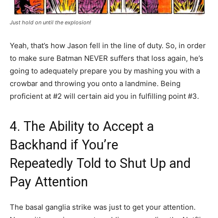
Just hold on until the explosion!
Yeah, that’s how Jason fell in the line of duty. So, in order
to make sure Batman NEVER suffers that loss again, he’s
going to adequately prepare you by mashing you with a
crowbar and throwing you onto a landmine. Being
proficient at #2 will certain aid you in fulfilling point #3.
4. The Ability to Accept a
Backhand if You’re
Repeatedly Told to Shut Up and
Pay Attention
The basal ganglia strike was just to get your attention.