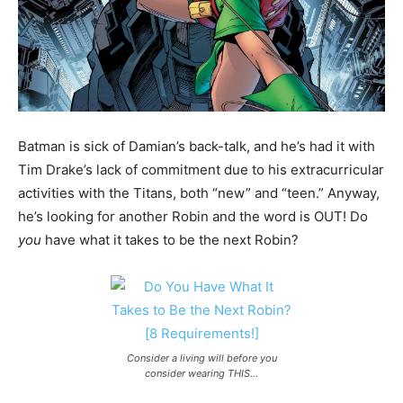
Batman is sick of Damian’s back-talk, and he’s had it with
Tim Drake’s lack of commitment due to his extracurricular
activities with the Titans, both “new” and “teen.” Anyway,
he’s looking for another Robin and the word is OUT! Do
you
have what it takes to be the next Robin?
Consider a living will before you
consider wearing THIS…