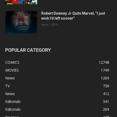
Robert Downey Jr Quits Marvel, “I just
wish I’d left sooner”
April 1, 2016
POPULAR CATEGORY
COMICS
12748
MOVIES
1749
News
1269
TV
736
News
412
Editorials
341
Editorials
269