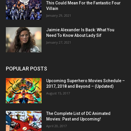
This Could Mean For the Fantastic Four
Villain
January 29, 2021
Jaimie Alexander Is Back: What You
Need To Know About Lady Sif
January 27, 2021
POPULAR POSTS
Upcoming Superhero Movies Schedule –
2017, 2018 and Beyond – (Updated)
August 15, 2017
The Complete List of DC Animated
Movies: Past and Upcoming!
April 20, 2017