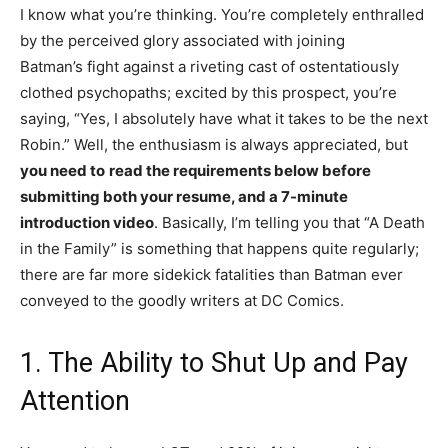
I know what you’re thinking. You’re completely enthralled
by the perceived glory associated with joining
Batman’s fight against a riveting cast of ostentatiously
clothed psychopaths; excited by this prospect, you’re
saying, “Yes, I absolutely have what it takes to be the next
Robin.” Well, the enthusiasm is always appreciated, but
you need to
read the requirements below before
submitting both your resume, and a 7-minute
introduction video
. Basically, I’m telling you that “A Death
in the Family” is something that happens quite regularly;
there are far more sidekick fatalities than Batman ever
conveyed to the goodly writers at DC Comics.
1. The Ability to Shut Up and Pay
Attention