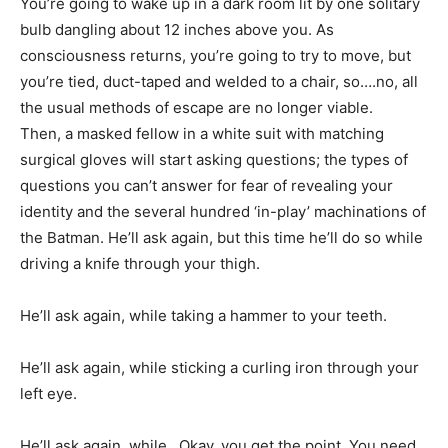
You’re going to wake up in a dark room lit by one solitary
bulb dangling about 12 inches above you. As
consciousness returns, you’re going to try to move, but
you’re tied, duct-taped and welded to a chair, so….no, all
the usual methods of escape are no longer viable.
Then, a masked fellow in a white suit with matching
surgical gloves will start asking questions; the types of
questions you can’t answer for fear of revealing your
identity and the several hundred ‘in-play’ machinations of
the Batman. He’ll ask again, but this time he’ll do so while
driving a knife through your thigh.
He’ll ask again, while taking a hammer to your teeth.
He’ll ask again, while sticking a curling iron through your
left eye.
He’ll ask again, while…Okay, you get the point. You need