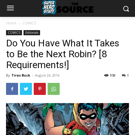
Home
COMICS
COMICS
Editorials
Do You Have What It Takes
to Be the Next Robin? [8
Requirements!]
By
Tiras Buck
-
August 26, 2016
958
0