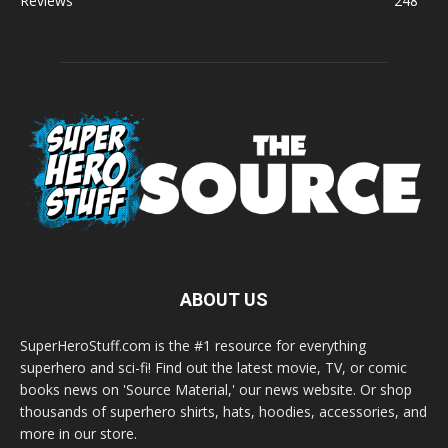
Reviews
248
ABOUT US
SuperHeroStuff.com is the #1 resource for everything
superhero and sci-fi! Find out the latest movie, TV, or comic
books news on 'Source Material,' our news website. Or shop
thousands of superhero shirts, hats, hoodies, accessories, and
more in our store.