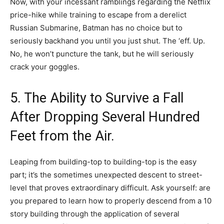
Now, with your incessant ramblings regarding the Netflix
price-hike while training to escape from a derelict
Russian Submarine, Batman has no choice but to
seriously backhand you until you just shut. The ‘eff. Up.
No, he won’t puncture the tank, but he will seriously
crack your goggles.
5. The Ability to Survive a Fall
After Dropping Several Hundred
Feet from the Air.
Leaping from building-top to building-top is the easy
part; it’s the sometimes unexpected descent to street-
level that proves extraordinary difficult. Ask yourself: are
you prepared to learn how to properly descend from a 10
story building through the application of several