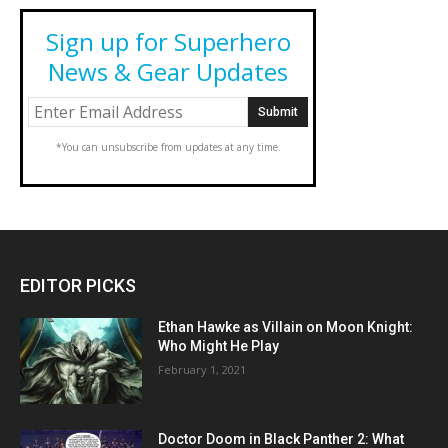
Sign up for Superhero
News & Gear Updates
*You can unsubscribe from updates at any time.
EDITOR PICKS
Ethan Hawke as Villain on Moon Knight:
Who Might He Play
February 1, 2021
Doctor Doom in Black Panther 2: What