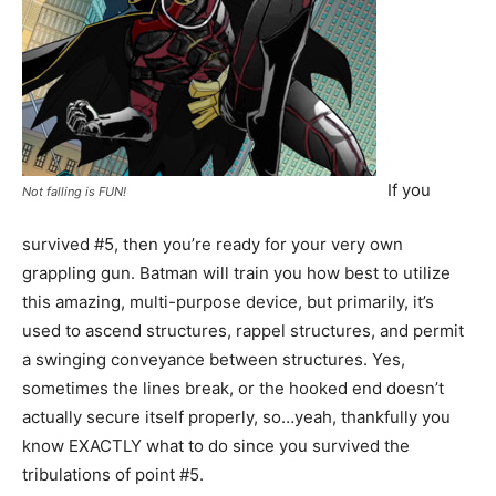
If you
Not falling is FUN!
survived #5, then you’re ready for your very own
grappling gun. Batman will train you how best to utilize
this amazing, multi-purpose device, but primarily, it’s
used to ascend structures, rappel structures, and permit
a swinging conveyance between structures. Yes,
sometimes the lines break, or the hooked end doesn’t
actually secure itself properly, so…yeah, thankfully you
know EXACTLY what to do since you survived the
tribulations of point #5.