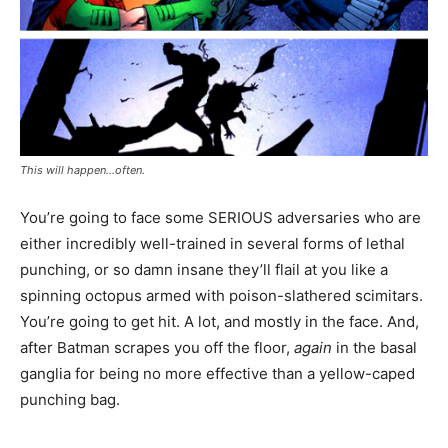
This will happen…often.
You’re going to face some SERIOUS adversaries who are
either incredibly well-trained in several forms of lethal
punching, or so damn insane they’ll flail at you like a
spinning octopus armed with poison-slathered scimitars.
You’re going to get hit. A lot, and mostly in the face. And,
after Batman scrapes you off the floor,
again
in the basal
ganglia for being no more effective than a yellow-caped
punching bag.