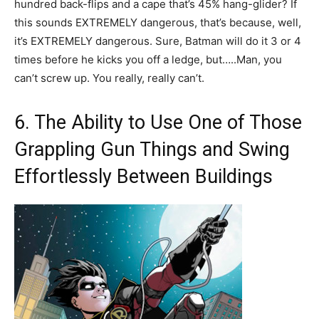
hundred back-flips and a cape that’s 45% hang-glider? If
this sounds EXTREMELY dangerous, that’s because, well,
it’s EXTREMELY dangerous. Sure, Batman will do it 3 or 4
times before he kicks you off a ledge, but…..Man, you
can’t screw up. You really, really can’t.
6. The Ability to Use One of Those
Grappling Gun Things and Swing
Effortlessly Between Buildings