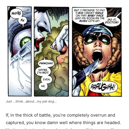
Just …think…about…my pet dog…
If, in the thick of battle, you’re completely overrun and
captured, you know damn well where things are headed.