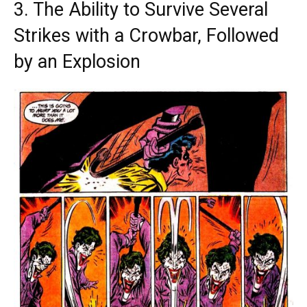
3. The Ability to Survive Several
Strikes with a Crowbar, Followed
by an Explosion