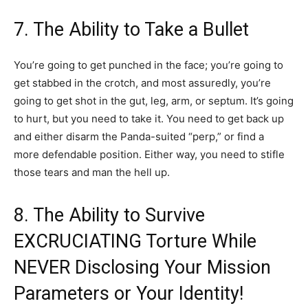
7. The Ability to Take a Bullet
You’re going to get punched in the face; you’re going to
get stabbed in the crotch, and most assuredly, you’re
going to get shot in the gut, leg, arm, or septum. It’s going
to hurt, but you need to take it. You need to get back up
and either disarm the Panda-suited “perp,” or find a
more defendable position. Either way, you need to stifle
those tears and man the hell up.
8. The Ability to Survive
EXCRUCIATING Torture While
NEVER Disclosing Your Mission
Parameters or Your Identity!