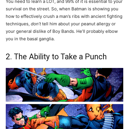
You need to learn a LOT, and 99% of it is essential to your
survival on the street. So, when Batman is showing you
how to effectively crush a man’s ribs with ancient fighting
techniques,
don’t
tell him about your peanut allergy or
your general dislike of Boy Bands. He’ll probably elbow
you in the basal ganglia.
2. The Ability to Take a Punch