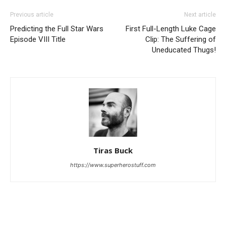
Previous article
Next article
Predicting the Full Star Wars
First Full-Length Luke Cage
Episode VIII Title
Clip: The Suffering of
Uneducated Thugs!
Tiras Buck
https://www.superherostuff.com