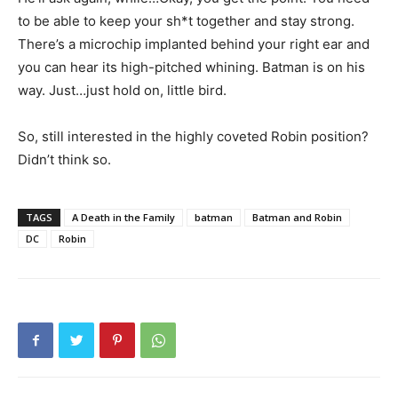
to be able to keep your sh*t together and stay strong.
There’s a microchip implanted behind your right ear and
you can hear its high-pitched whining. Batman is on his
way. Just…just hold on, little bird.
So, still interested in the highly coveted Robin position?
Didn’t think so.
TAGS
A Death in the Family
batman
Batman and Robin
DC
Robin