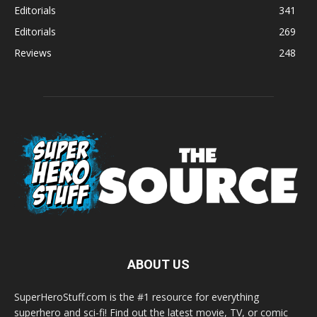
Editorials
341
Editorials
269
Reviews
248
ABOUT US
SuperHeroStuff.com is the #1 resource for everything
superhero and sci-fi! Find out the latest movie, TV, or comic