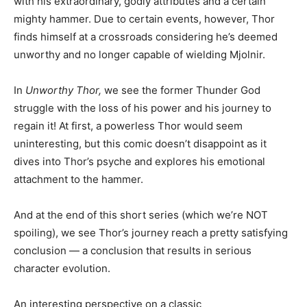
with his extraordinary, godly attributes and a certain
mighty hammer. Due to certain events, however, Thor
finds himself at a crossroads considering he’s deemed
unworthy and no longer capable of wielding Mjolnir.
In
Unworthy Thor,
we see the former Thunder God
struggle with the loss of his power and his journey to
regain it! At first, a powerless Thor would seem
uninteresting, but this comic doesn’t disappoint as it
dives into Thor’s psyche and explores his emotional
attachment to the hammer.
And at the end of this short series (which we’re NOT
spoiling), we see Thor’s journey reach a pretty satisfying
conclusion — a conclusion that results in serious
character evolution.
An interesting perspective on a classic