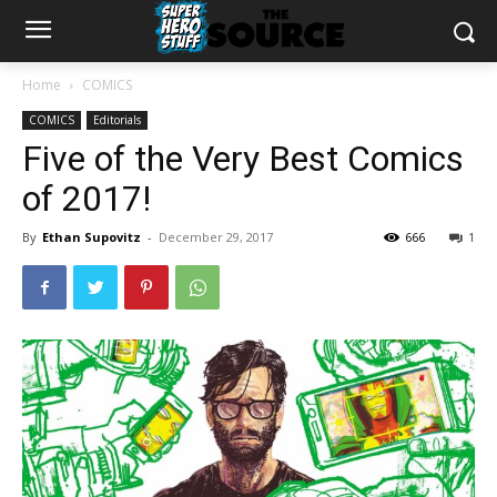
Home
COMICS
COMICS
Editorials
Five of the Very Best Comics
of 2017!
By
Ethan Supovitz
-
December 29, 2017
666
1