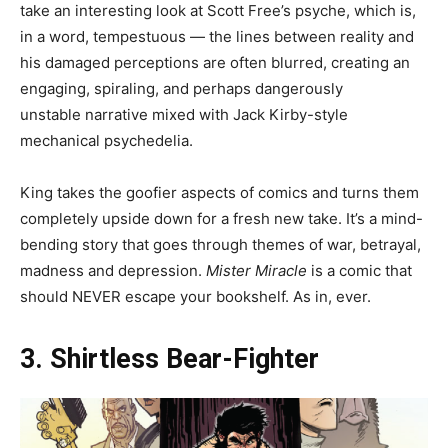
take an interesting look at Scott Free’s psyche, which is,
in a word, tempestuous — the lines between reality and
his damaged perceptions are often blurred, creating an
engaging, spiraling, and perhaps dangerously
unstable narrative mixed with Jack Kirby-style
mechanical psychedelia.
King takes the goofier aspects of comics and turns them
completely upside down for a fresh new take. It’s a mind-
bending story that goes through themes of war, betrayal,
madness and depression.
Mister Miracle
is a comic that
should NEVER escape your bookshelf. As in, ever.
3. Shirtless Bear-Fighter