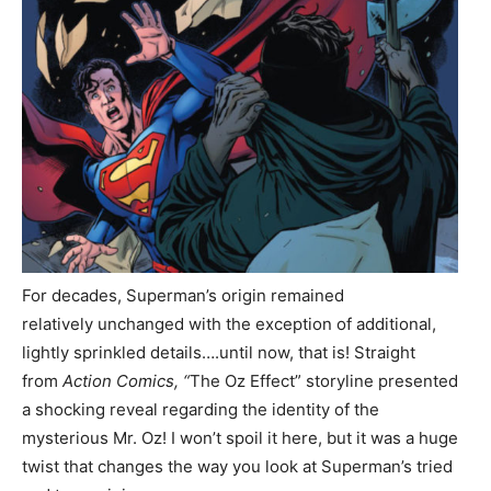
For decades, Superman’s origin remained
relatively unchanged with the exception of additional,
lightly sprinkled details….until now, that is! Straight
from
Action Comics, “
The Oz Effect”
storyline presented
a shocking reveal regarding the identity of the
mysterious Mr. Oz! I won’t spoil it here, but it was a huge
twist that changes the way you look at Superman’s tried