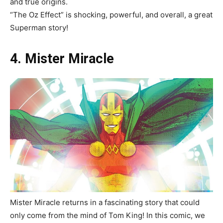
and true origins.
“The Oz Effect”
is shocking, powerful, and overall, a great
Superman story!
4. Mister Miracle
Mister Miracle returns in a fascinating story that could
only come from the mind of Tom King! In this comic, we