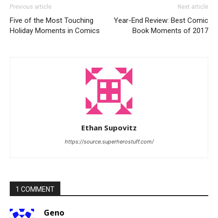
Previous article
Next article
Five of the Most Touching
Year-End Review: Best Comic
Holiday Moments in Comics
Book Moments of 2017
Ethan Supovitz
https://source.superherostuff.com/
1 COMMENT
Geno