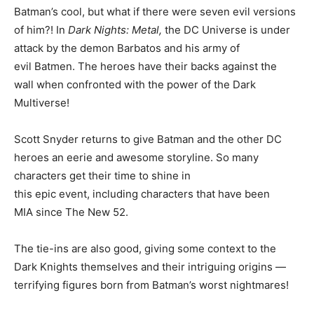
Batman’s cool, but what if there were seven evil versions
of him?! In
Dark Nights: Metal,
the DC Universe is under
attack by the demon Barbatos and his army of
evil Batmen. The heroes have their backs against the
wall when confronted with the power of the Dark
Multiverse!
Scott Snyder returns to give Batman and the other DC
heroes an eerie and awesome storyline. So many
characters get their time to shine in
this epic event, including characters that have been
MIA since The New 52.
The tie-ins are also good, giving some context to the
Dark Knights themselves and their intriguing origins —
terrifying figures born from Batman’s worst nightmares!