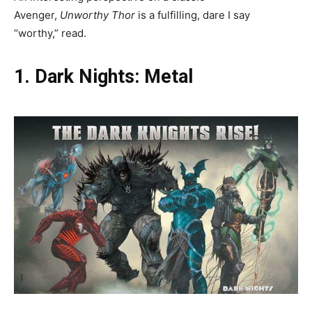
Avenger,
Unworthy Thor
is a fulfilling, dare I say
“worthy,”
read.
1. Dark Nights: Metal