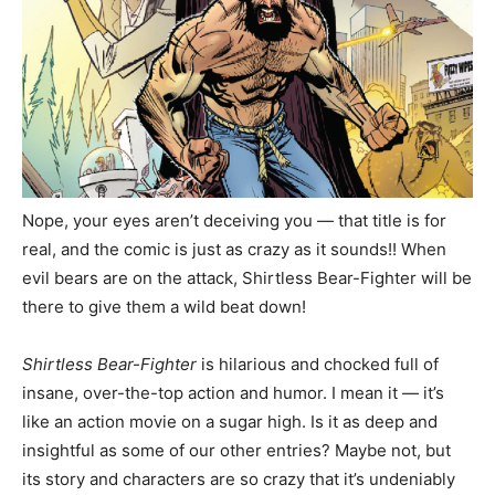
Nope, your eyes aren’t deceiving you — that title is for
real, and the comic is just as crazy as it sounds!! When
evil bears are on the attack, Shirtless Bear-Fighter will be
there to give them a wild beat down!
Shirtless Bear-Fighter
is hilarious and chocked full of
insane, over-the-top action and humor. I mean it — it’s
like an action movie on a sugar high. Is it as deep and
insightful as some of our other entries? Maybe not, but
its story and characters are so crazy that it’s undeniably