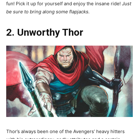
fun! Pick it up for yourself and enjoy the insane ride!
Just
be sure to bring along some flapjacks.
2. Unworthy Thor
Thor’s always been one of the Avengers’ heavy hitters