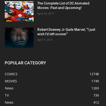
The Complete List of DC Animated
Movies: Past and Upcoming!
April 20, 2017
Robert Downey Jr Quits Marvel, “I just
wish I’d left sooner”
April 1, 2016
POPULAR CATEGORY
COMICS
12748
MOVIES
1749
News
1269
TV
736
News
412