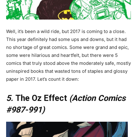
Well, it’s been a wild ride, but 2017 is coming to a close.
This year definitely had some ups and downs, but it had
no shortage of great comics. Some were grand and epic,
some were hilarious and heartfelt, but there were 5
comics that truly stood above the moderately safe, mostly
uninspired books that wasted tons of staples and glossy
paper in 2017. Let’s count it down:
5.
The Oz Effect
(Action Comics
#987-991)