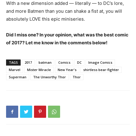
With a new dimension added — literally — to DC’s lore,
and more Batmen than you can shake a fist at, you will
absolutely LOVE this epic miniseries.
Did I miss one? In your opinion, what was the best comic
of 2017? Let me know in the comments below!
TAGS
2017
batman
Comics
DC
Image Comics
Marvel
Mister Miracle
New Year's
shirtless bear-fighter
Superman
The Unworthy Thor
Thor