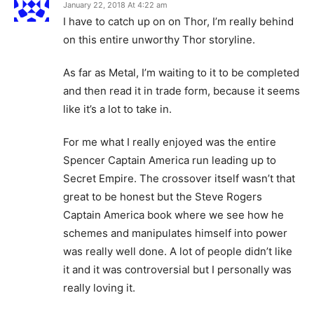
January 22, 2018 At 4:22 am
I have to catch up on on Thor, I’m really behind
on this entire unworthy Thor storyline.
As far as Metal, I’m waiting to it to be completed
and then read it in trade form, because it seems
like it’s a lot to take in.
For me what I really enjoyed was the entire
Spencer Captain America run leading up to
Secret Empire. The crossover itself wasn’t that
great to be honest but the Steve Rogers
Captain America book where we see how he
schemes and manipulates himself into power
was really well done. A lot of people didn’t like
it and it was controversial but I personally was
really loving it.