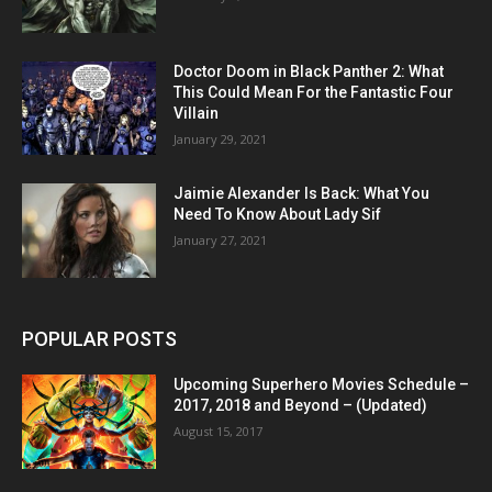
Doctor Doom in Black Panther 2: What
This Could Mean For the Fantastic Four
Villain
January 29, 2021
Jaimie Alexander Is Back: What You
Need To Know About Lady Sif
January 27, 2021
POPULAR POSTS
Upcoming Superhero Movies Schedule –
2017, 2018 and Beyond – (Updated)
August 15, 2017