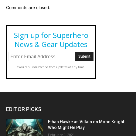
Comments are closed.
Sign up for Superhero
News & Gear Updates
*You can unsubscribe from updates at any time.
EDITOR PICKS
Ethan Hawke as Villain on Moon Knight:
Who Might He Play
February 1, 2021