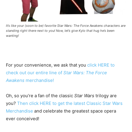
It’s like your (soon to be) favorite Star Wars: The Force Awakens characters are
standing right there next to you! Now, let’s give Kylo that hug he’s been
wanting!
For your convenience, we ask that you
click HERE to
check out our entire line of
Star Wars: The Force
Awakens
merchandise!
Oh, so you’re a fan of the classic
Star Wars
trilogy are
you?
Then click HERE to get the latest Classic Star Wars
Merchandise
and celebrate the greatest space opera
ever conceived!