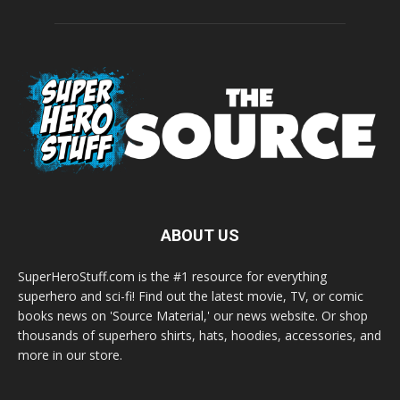
ABOUT US
SuperHeroStuff.com is the #1 resource for everything
superhero and sci-fi! Find out the latest movie, TV, or comic
books news on 'Source Material,' our news website. Or shop
thousands of superhero shirts, hats, hoodies, accessories, and
more in our store.