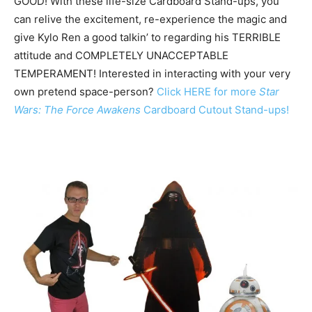
GOOD! With these life-size Cardboard Stand-ups, you
can relive the excitement, re-experience the magic and
give Kylo Ren a good talkin’ to regarding his TERRIBLE
attitude and COMPLETELY UNACCEPTABLE
TEMPERAMENT! Interested in interacting with your very
own pretend space-person?
Click HERE for more
Star
Wars: The Force Awakens
Cardboard Cutout Stand-ups!