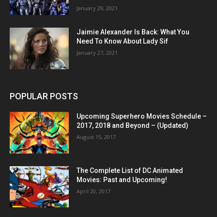
January 29, 2021
Jaimie Alexander Is Back: What You
Need To Know About Lady Sif
January 27, 2021
POPULAR POSTS
Upcoming Superhero Movies Schedule –
2017, 2018 and Beyond – (Updated)
August 15, 2017
The Complete List of DC Animated
Movies: Past and Upcoming!
April 20, 2017