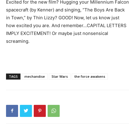
Excited for the new film? Hugging your Millennium Falcon
spacecraft (by Kenner) and singing, “The Boys Are Back
in Town,” by Thin Lizzy? GOOD! Now, let us know just
how excited you are. And remember…CAPITAL LETTERS
IMPLY EXCITEMENT! Or maybe just nonsensical
screaming.
TAGS
mechandise
Star Wars
the force awakens