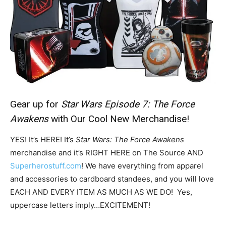
Gear up for
Star Wars Episode 7:
The Force
Awakens
with Our Cool New Merchandise!
YES! It’s HERE! It’s
Star Wars: The Force Awakens
merchandise and it’s RIGHT HERE on The Source AND
Superherostuff.com
! We have everything from apparel
and accessories to cardboard standees, and you will love
EACH AND EVERY ITEM AS MUCH AS WE DO! Yes,
uppercase letters imply…EXCITEMENT!