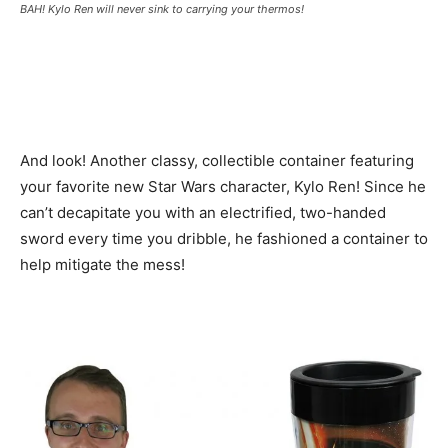
BAH! Kylo Ren will never sink to carrying your thermos!
And look! Another classy, collectible container featuring
your favorite new Star Wars character, Kylo Ren! Since he
can’t decapitate you with an electrified, two-handed
sword every time you dribble, he fashioned a container to
help mitigate the mess!