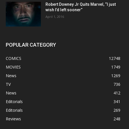
Robert Downey Jr Quits Marvel, “I just
wish I’d left sooner”
April 1, 2016
POPULAR CATEGORY
COMICS
12748
MOVIES
1749
News
1269
TV
736
News
412
Editorials
341
Editorials
269
Reviews
248