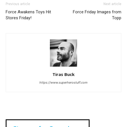
Previous article
Next article
Force Awakens Toys Hit
Force Friday Images from
Stores Friday!
Topp
Tiras Buck
https://www.superherostuff.com