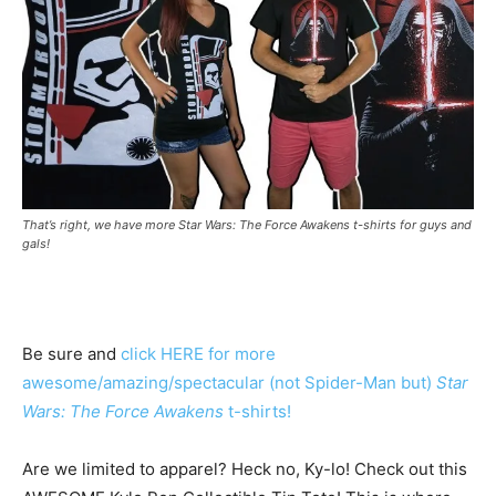
That’s right, we have more Star Wars: The Force Awakens t-shirts for guys and
gals!
Be sure and
click HERE for more
awesome/amazing/spectacular (not Spider-Man but)
Star
Wars: The Force Awakens
t-shirts!
Are we limited to apparel? Heck no, Ky-lo! Check out this