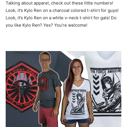
Talking about apparel, check out these little numbers!
Look, it’s Kylo Ren on a charcoal colored t-shirt for guys!
Look, it’s Kylo Ren on a white v-neck t-shirt for gals! Do
you like Kylo Ren? Yes? You’re welcome!