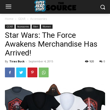
Home
GEAR
Accessories
GEAR
Accessories
Men
Women
Star Wars: The Force
Awakens Merchandise Has
Arrived!
By
Tiras Buck
-
September 4, 2015
920
0