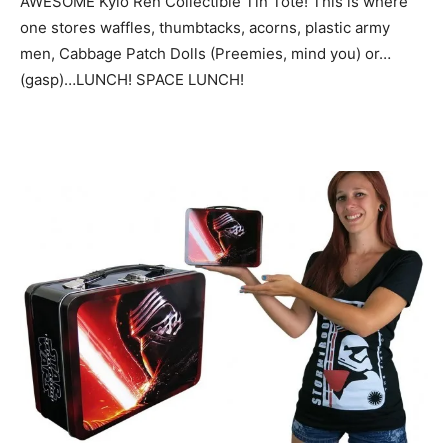
AWESOME Kylo Ren Collectible Tin Tote! This is where
one stores waffles, thumbtacks, acorns, plastic army
men, Cabbage Patch Dolls (Preemies, mind you) or…
(gasp)…LUNCH! SPACE LUNCH!