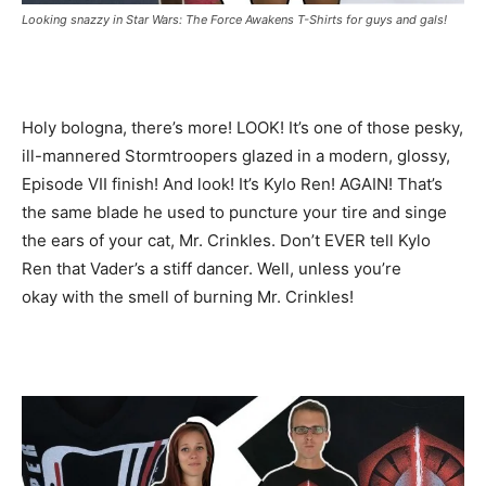
Looking snazzy in Star Wars: The Force Awakens T-Shirts for guys and gals!
Holy bologna, there’s more! LOOK! It’s one of those pesky,
ill-mannered Stormtroopers glazed in a modern, glossy,
Episode VII finish! And look! It’s Kylo Ren! AGAIN! That’s
the same blade he used to puncture your tire and singe
the ears of your cat, Mr. Crinkles. Don’t EVER tell Kylo
Ren that Vader’s a stiff dancer. Well, unless you’re
okay with the smell of burning Mr. Crinkles!