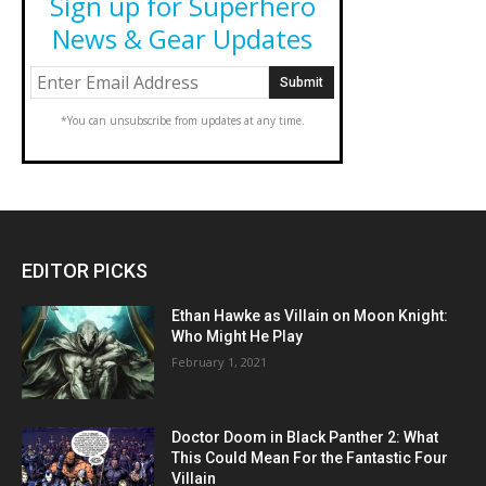
Sign up for Superhero
News & Gear Updates
*You can unsubscribe from updates at any time.
EDITOR PICKS
Ethan Hawke as Villain on Moon Knight:
Who Might He Play
February 1, 2021
Doctor Doom in Black Panther 2: What
This Could Mean For the Fantastic Four
Villain