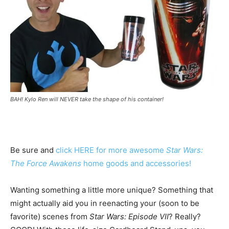
BAH! Kylo Ren will NEVER take the shape of his container!
Be sure and
click HERE for more awesome
Star Wars:
The Force Awakens
home goods and accessories!
Wanting something a little more unique? Something that
might actually aid you in reenacting your (soon to be
favorite) scenes from
Star Wars: Episode VII
? Really?