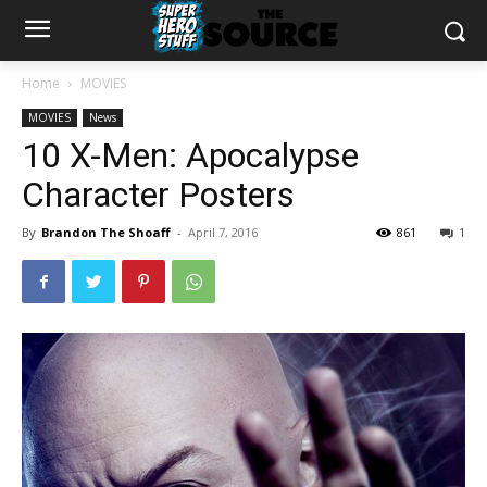
Home
MOVIES
MOVIES
News
10 X-Men: Apocalypse
Character Posters
By
Brandon The Shoaff
-
April 7, 2016
861
1