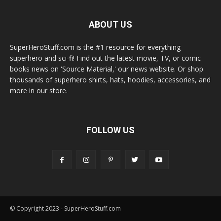
ABOUT US
SuperHeroStuff.com is the #1 resource for everything
superhero and sci-fi! Find out the latest movie, TV, or comic
books news on 'Source Material,' our news website. Or shop
thousands of superhero shirts, hats, hoodies, accessories, and
more in our store.
FOLLOW US
© Copyright 2023 - SuperHeroStuff.com