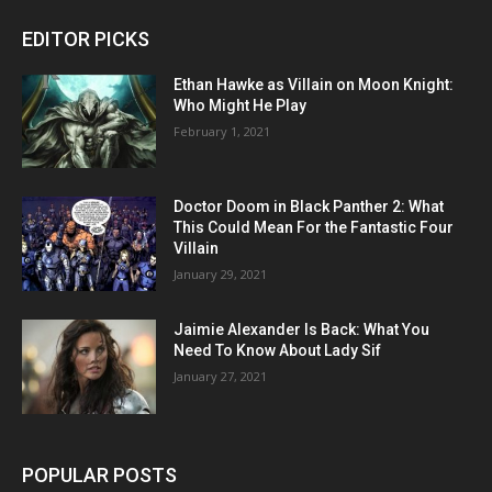
EDITOR PICKS
Ethan Hawke as Villain on Moon Knight:
Who Might He Play
February 1, 2021
Doctor Doom in Black Panther 2: What
This Could Mean For the Fantastic Four
Villain
January 29, 2021
Jaimie Alexander Is Back: What You
Need To Know About Lady Sif
January 27, 2021
POPULAR POSTS