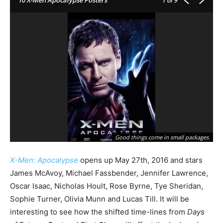
1
of 9
Good things come in small packages.
X-Men: Apocalypse
opens up May 27th, 2016 and stars
James McAvoy, Michael Fassbender, Jennifer Lawrence,
Oscar Isaac, Nicholas Hoult, Rose Byrne, Tye Sheridan,
Sophie Turner, Olivia Munn and Lucas Till. It will be
interesting to see how the shifted time-lines from
Days