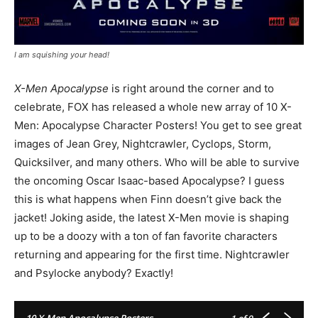
I am squishing your head!
X-Men Apocalypse
is right around the corner and to
celebrate, FOX has released a whole new array of 10 X-
Men: Apocalypse Character Posters! You get to see great
images of Jean Grey, Nightcrawler, Cyclops, Storm,
Quicksilver, and many others. Who will be able to survive
the oncoming Oscar Isaac-based Apocalypse? I guess
this is what happens when Finn doesn’t give back the
jacket! Joking aside, the latest X-Men movie is shaping
up to be a doozy with a ton of fan favorite characters
returning and appearing for the first time. Nightcrawler
and Psylocke anybody? Exactly!
10 X-Men Apocalypse Posters