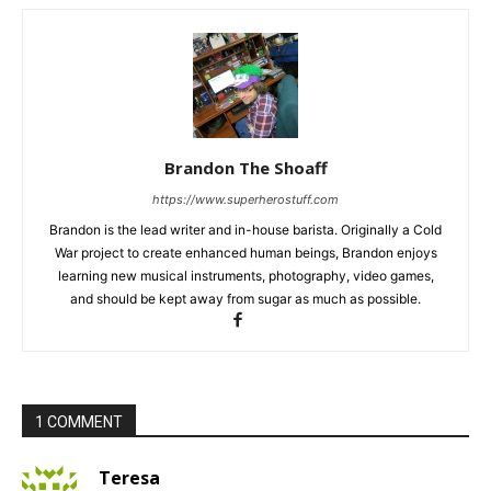
Brandon The Shoaff
https://www.superherostuff.com
Brandon is the lead writer and in-house barista. Originally a Cold
War project to create enhanced human beings, Brandon enjoys
learning new musical instruments, photography, video games,
and should be kept away from sugar as much as possible.
1 COMMENT
Teresa