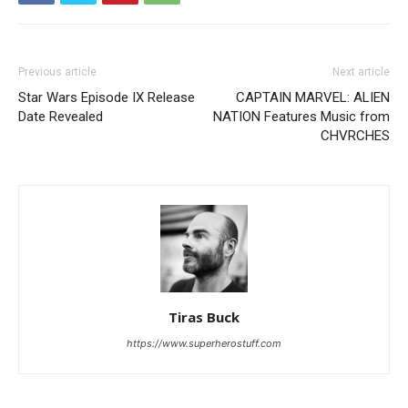
Previous article
Next article
Star Wars Episode IX Release
CAPTAIN MARVEL: ALIEN
Date Revealed
NATION Features Music from
CHVRCHES
Tiras Buck
https://www.superherostuff.com