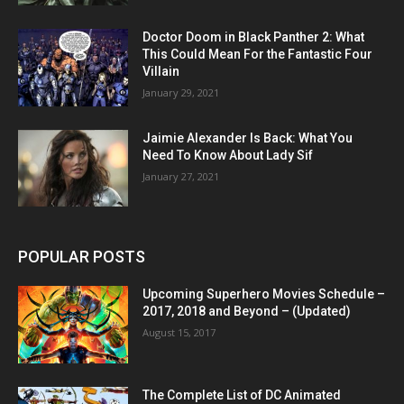
Doctor Doom in Black Panther 2: What
This Could Mean For the Fantastic Four
Villain
January 29, 2021
Jaimie Alexander Is Back: What You
Need To Know About Lady Sif
January 27, 2021
POPULAR POSTS
Upcoming Superhero Movies Schedule –
2017, 2018 and Beyond – (Updated)
August 15, 2017
The Complete List of DC Animated