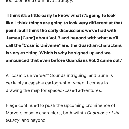
too soon for a definitive strategy.
“
I think it’s a little early to know what it’s going to look
like, I think things are going to look very different at that
point, but I think the early discussions we’ve had with
James [Gunn] about Vol. 3 and beyond with what we’ll
call the “Cosmic Universe” and the Guardian characters
is very exciting. Which is why he signed up and we
announced that even before Guardians Vol. 2 came out.
”
A “cosmic universe?” Sounds intriguing, and Gunn is
certainly a capable cartographer when it comes to
drawing the map for spaced-based adventures.
Fiege continued to push the upcoming prominence of
Marvel’s cosmic characters, both within
Guardians of the
Galaxy
, and beyond.