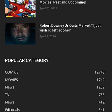
Movies: Past and Upcoming!
April 20, 2017
Robert Downey Jr Quits Marvel, “I just
wish I’d left sooner”
April 1, 2016
POPULAR CATEGORY
COMICS
12748
MOVIES
1749
News
1269
TV
736
News
412
Editorials
341