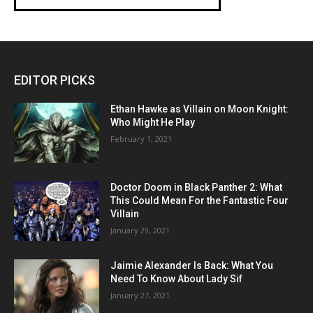
EDITOR PICKS
Ethan Hawke as Villain on Moon Knight:
Who Might He Play
February 1, 2021
Doctor Doom in Black Panther 2: What
This Could Mean For the Fantastic Four
Villain
January 29, 2021
Jaimie Alexander Is Back: What You
Need To Know About Lady Sif
January 27, 2021