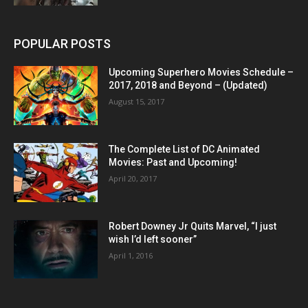
POPULAR POSTS
Upcoming Superhero Movies Schedule –
2017, 2018 and Beyond – (Updated)
August 15, 2017
The Complete List of DC Animated
Movies: Past and Upcoming!
April 20, 2017
Robert Downey Jr Quits Marvel, “I just
wish I’d left sooner”
April 1, 2016