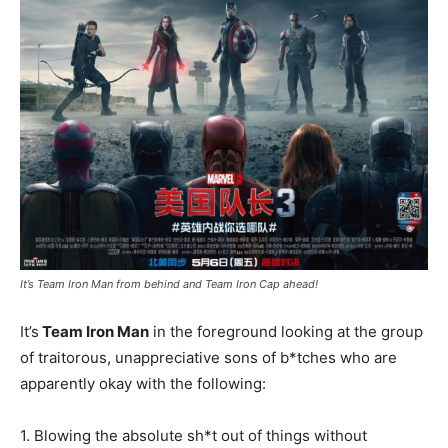
It’s Team Iron Man from behind and Team Iron Cap ahead!
It’s
Team Iron Man
in the foreground looking at the group
of traitorous, unappreciative sons of b*tches who are
apparently okay with the following:
1. Blowing the absolute sh*t out of things without