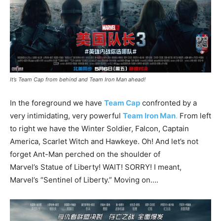
It’s Team Cap from behind and Team Iron Man ahead!
In the foreground we have
Team Cap
confronted by a
very intimidating, very powerful
Team Iron Man
.
From left
to right we have the Winter Soldier, Falcon, Captain
America, Scarlet Witch and Hawkeye. Oh! And let’s not
forget Ant-Man perched on the shoulder of
Marvel’s Statue of Liberty! WAIT! SORRY! I meant,
Marvel’s “Sentinel of Liberty.” Moving on….