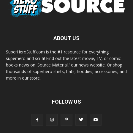
ABOUT US
SuperHeroStuff.com is the #1 resource for everything
superhero and sci-fi! Find out the latest movie, TV, or comic
books news on 'Source Material,' our news website. Or shop
thousands of superhero shirts, hats, hoodies, accessories, and
more in our store.
FOLLOW US