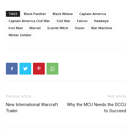
TAGS
Black Panther
Black Widow
Captain America
Captain America Civil War
Civil War
Falcon
Hawkeye
Iron Man
Marvel
Scarlet Witch
Vision
War Machine
Winter Soldier
Previous article
Next article
New International Warcraft
Why the MCU Needs the DCCU
Trailer
to Succeed