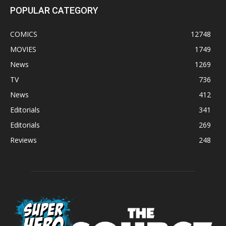
POPULAR CATEGORY
COMICS
12748
MOVIES
1749
News
1269
TV
736
News
412
Editorials
341
Editorials
269
Reviews
248