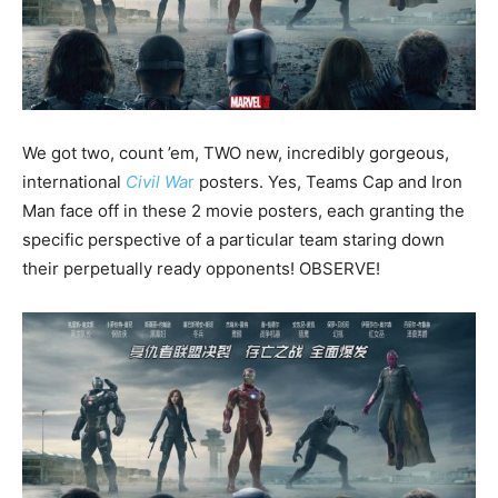
We got two, count ’em, TWO new, incredibly gorgeous,
international
Civil Wa
r
posters. Yes, Teams Cap and Iron
Man face off in these 2 movie posters, each granting the
specific perspective of a particular team staring down
their perpetually ready opponents! OBSERVE!