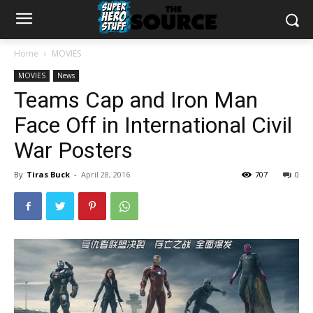
Home
MOVIES
MOVIES
News
Teams Cap and Iron Man
Face Off in International Civil
War Posters
By
Tiras Buck
-
April 28, 2016
707
0