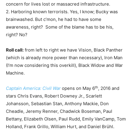
concern for lives lost or massacred infrastructure.
2. Harboring known terrorists. Yes, I know; Bucky was
brainwashed. But c’mon, he had to have some
awareness, right? Some of the blame has to be his,
right? No?
Roll call:
from left to right we have Vision, Black Panther
(which is already more power than necessary), Iron Man
(I’m now considering this overkill), Black Widow and War
Machine.
th
Captain America: Civil War
opens on May 6
, 2016 and
stars Chris Evans, Robert Downey Jr., Scarlett
Johansson, Sebastian Stan, Anthony Mackie, Don
Cheadle, Jeremy Renner, Chadwick Boseman, Paul
Bettany, Elizabeth Olsen, Paul Rudd, Emily VanCamp, Tom
Holland, Frank Grillo, William Hurt, and Daniel Brühl.