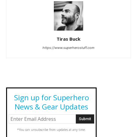
Tiras Buck
https://www.superherostuff.com
Sign up for Superhero
News & Gear Updates
*You can unsubscribe from updates at any time.