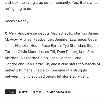
and kick the living crap out of humanity. Yep, that’s what
he’s going to do.
Ready? Ready!
X-Men: Apocalypse
debuts May 26, 2016, starring James
McAvoy, Michael Fassbender, Jennifer Lawrence, Oscar
Isaac, Nicholas Hoult, Rose Byrne, Tye Sheridan, Sophie
Turner, Olivia Munn, Lucas Till, Evan Peters, Kodi Smit-
McPhee, Alexandra Shipp, Josh Helman, Lana
Condor and Ben Hardy. Oh, and it also stars thousands of
pathetic humans unable to conceive of a struggle
between highly evolved being, let alone survive it.
TAGS
Marvel
x-men
X-Men Apocalypse