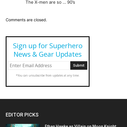
The X-men are so … 90’s
Comments are closed.
Sign up for Superhero
News & Gear Updates
*You can unsubscribe from updates at any time.
EDITOR PICKS
Ethan Hawke as Villain on Moon Knight: