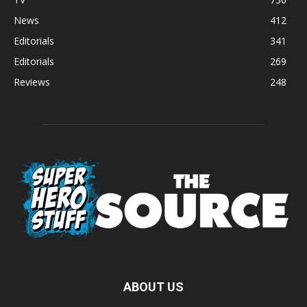
News
412
Editorials
341
Editorials
269
Reviews
248
ABOUT US