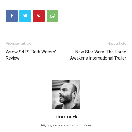
Previous article
Next article
Arrow S4:E9 ‘Dark Waters’
New Star Wars: The Force
Review
Awakens International Trailer
Tiras Buck
https://www.superherostuff.com