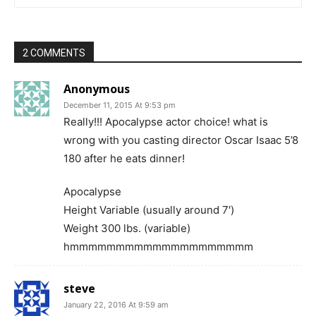
2 COMMENTS
Anonymous
December 11, 2015 At 9:53 pm
Really!!! Apocalypse actor choice! what is
wrong with you casting director Oscar Isaac 5’8
180 after he eats dinner!
Apocalypse
Height Variable (usually around 7′)
Weight 300 lbs. (variable)
hmmmmmmmmmmmmmmmmmmmm
steve
January 22, 2016 At 9:59 am