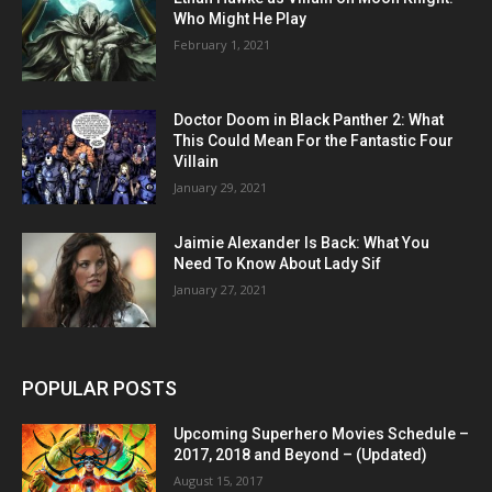
Who Might He Play
February 1, 2021
Doctor Doom in Black Panther 2: What
This Could Mean For the Fantastic Four
Villain
January 29, 2021
Jaimie Alexander Is Back: What You
Need To Know About Lady Sif
January 27, 2021
POPULAR POSTS
Upcoming Superhero Movies Schedule –
2017, 2018 and Beyond – (Updated)
August 15, 2017