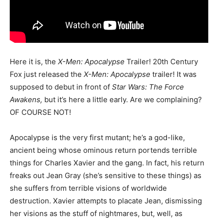
Here it is, the
X-Men: Apocalypse
Trailer! 20th Century
Fox just released the
X-Men: Apocalypse
trailer! It was
supposed to debut in front of
Star Wars: The Force
Awakens,
but it’s here a little early. Are we complaining?
OF COURSE NOT!
Apocalypse is the very first mutant; he’s a god-like,
ancient being whose ominous return portends terrible
things for Charles Xavier and the gang. In fact, his return
freaks out Jean Gray (she’s sensitive to these things) as
she suffers from terrible visions of worldwide
destruction. Xavier attempts to placate Jean, dismissing
her visions as the stuff of nightmares, but, well, as