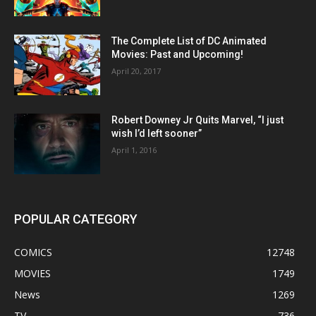
The Complete List of DC Animated
Movies: Past and Upcoming!
April 20, 2017
Robert Downey Jr Quits Marvel, “I just
wish I’d left sooner”
April 1, 2016
POPULAR CATEGORY
COMICS
12748
MOVIES
1749
News
1269
TV
736