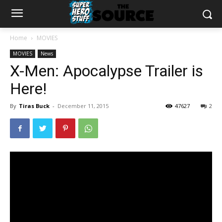
Home
MOVIES
MOVIES
News
X-Men: Apocalypse Trailer is
Here!
By
Tiras Buck
-
December 11, 2015
47627
2