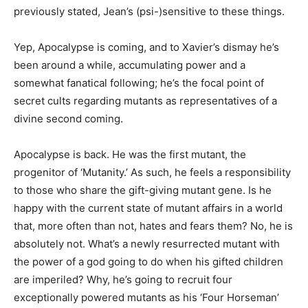
previously stated, Jean’s (psi-)sensitive to these things.
Yep, Apocalypse is coming, and to Xavier’s dismay he’s
been around a while, accumulating power and a
somewhat fanatical following; he’s the focal point of
secret cults regarding mutants as representatives of a
divine second coming.
Apocalypse is back. He was the first mutant, the
progenitor of ‘Mutanity.’ As such, he feels a responsibility
to those who share the gift-giving mutant gene. Is he
happy with the current state of mutant affairs in a world
that, more often than not, hates and fears them? No, he is
absolutely not. What’s a newly resurrected mutant with
the power of a god going to do when his gifted children
are imperiled? Why, he’s going to recruit four
exceptionally powered mutants as his ‘Four Horseman’