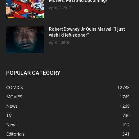
Movies: Past and Upcoming!
April 20, 2017
Robert Downey Jr Quits Marvel, “I just
wish I’d left sooner”
April 1, 2016
POPULAR CATEGORY
COMICS
12748
MOVIES
1749
News
1269
TV
736
News
412
Editorials
341