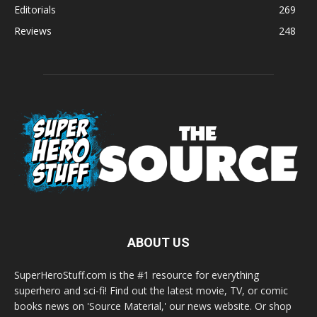
Editorials
269
Reviews
248
ABOUT US
SuperHeroStuff.com is the #1 resource for everything
superhero and sci-fi! Find out the latest movie, TV, or comic
books news on 'Source Material,' our news website. Or shop