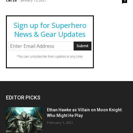
Cat Lo
-
January 15, 2021
0
Sign up for Superhero
News & Gear Updates
*You can unsubscribe from updates at any time.
EDITOR PICKS
Ethan Hawke as Villain on Moon Knight:
Who Might He Play
February 1, 2021