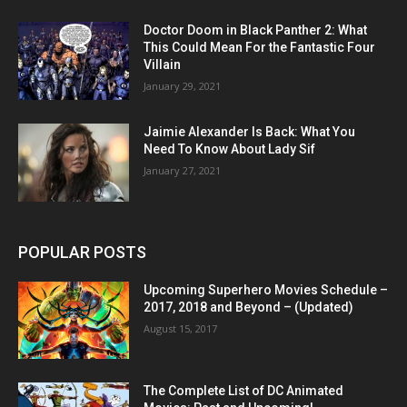
Doctor Doom in Black Panther 2: What
This Could Mean For the Fantastic Four
Villain
January 29, 2021
Jaimie Alexander Is Back: What You
Need To Know About Lady Sif
January 27, 2021
POPULAR POSTS
Upcoming Superhero Movies Schedule –
2017, 2018 and Beyond – (Updated)
August 15, 2017
The Complete List of DC Animated