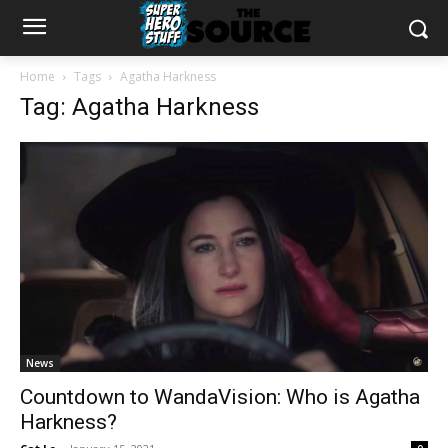
Home
Tags
Agatha Harkness
Tag: Agatha Harkness
News
Countdown to WandaVision: Who is Agatha
Harkness?