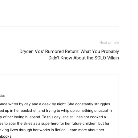
Next article
Dryden Vos’ Rumored Return: What You Probably
Didn’t Know About the SOLO Villain
ooks
lance writer by day and a geek by night. She constantly struggles
ned up in her bookshelf and trying to whip up something unusual in
 of her loving husband. To this day, she still has not cooked a
to soar the skies as a superhero for her future children, but for
aving lives through her works in fiction. Learn more about her
sabooks