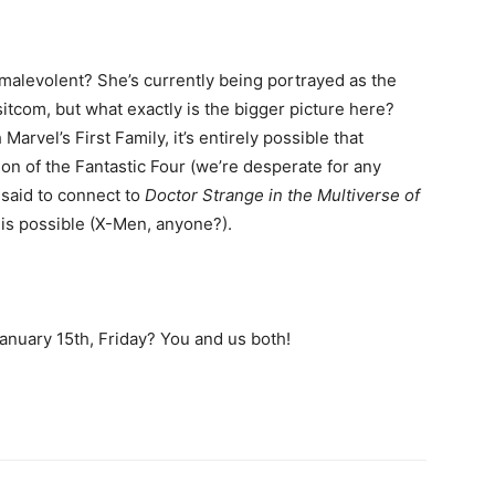
malevolent? She’s currently being portrayed as the
sitcom, but what exactly is the bigger picture here?
arvel’s First Family, it’s entirely possible that
on of the Fantastic Four (we’re desperate for any
 said to connect to
Doctor Strange in the Multiverse of
 is possible (X-Men, anyone?).
nuary 15th, Friday? You and us both!