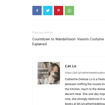
Previous article
Countdown to WandaVision: Vision’s Costume
Explained
Cat Lo
https://bit.ly/catherinedellosab
Catherine Dellosa Lo is a free
between sniffing the novels li
the kitchen, much to the dismay
decent meal. She one day hopes 
now, she strongly believes in s
books at bit.ly/catherinedello