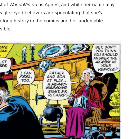
st of
WandaVision
as Agnes, and while her name may
eagle-eyed believers are speculating that she’s
r long history in the comics and her undeniable
sible.