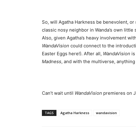
So, will Agatha Harkness be benevolent, or 
classic nosy neighbor in Wanda’s own little 
Also, given Agatha’s heavy involvement with M
WandaVision
could connect to the introducti
Easter Eggs here!). After all,
WandaVision
is
Madness
, and with the multiverse, anything
Can’t wait until
WandaVision
premieres on Ja
TAGS
Agatha Harkness
wandavision