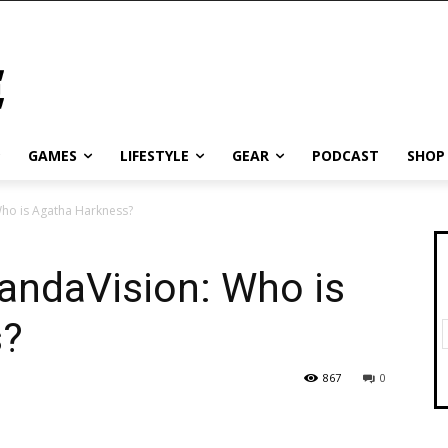
GAMES
LIFESTYLE
GEAR
PODCAST
SHOP
ho is Agatha Harkness?
ndaVision: Who is
s?
867
0