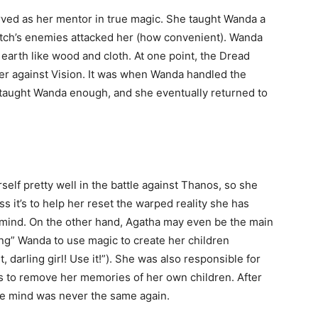
ved as her mentor in true magic. She taught Wanda a
witch’s enemies attacked her (how convenient). Wanda
earth like wood and cloth. At one point, the Dread
against Vision. It was when Wanda handled the
 taught Wanda enough, and she eventually returned to
lf pretty well in the battle against Thanos, so she
 it’s to help her reset the warped reality she has
mind. On the other hand, Agatha may even be the main
ting” Wanda to use magic to create her children
, darling girl! Use it!”). She was also responsible for
 to remove her memories of her own children. After
gile mind was never the same again.