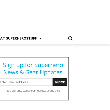
 AT SUPERHEROSTUFF!
Sign up for Superhero
News & Gear Updates
*You can unsubscribe from updates at any time.