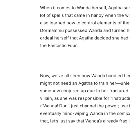
When it comes to Wanda herself, Agatha ser
lot of spells that came in handy when the 
also learned how to control elements of the 
Dormammu possessed Wanda and turned her 
ordeal herself that Agatha decided she had
the Fantastic Four.
Now, we’ve all seen how Wanda handled herse
might not need an Agatha to train her—unless
somehow conjured up due to her fractured 
villain, as she was responsible for “instruc
(“Wanda! Don’t just channel the power; use it
eventually mind-wiping Wanda in the comics
that, let’s just say that Wanda’s already fra