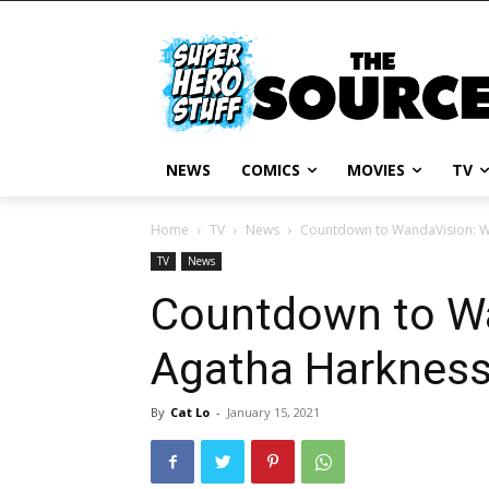
NEWS
COMICS
MOVIES
TV
Home
TV
News
Countdown to WandaVision: W
TV
News
Countdown to Wa
Agatha Harknes
By
Cat Lo
-
January 15, 2021