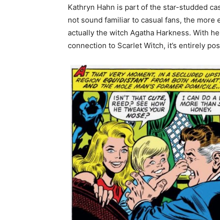
Kathryn Hahn is part of the star-studded ca
not sound familiar to casual fans, the more 
actually the witch Agatha Harkness. With he
connection to Scarlet Witch, it’s entirely pos