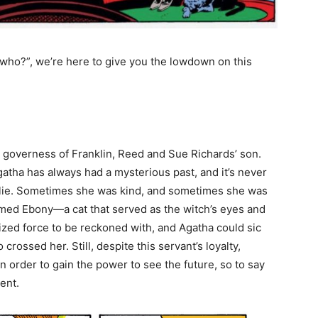
ha who?”, we’re here to give you the lowdown on this
.
e governess of Franklin, Reed and Sue Richards’ son.
atha has always had a mysterious past, and it’s never
es lie. Sometimes she was kind, and sometimes she was
 named Ebony—a cat that served as the witch’s eyes and
sized force to be reckoned with, and Agatha could sic
crossed her. Still, despite this servant’s loyalty,
in order to gain the power to see the future, so to say
ment.