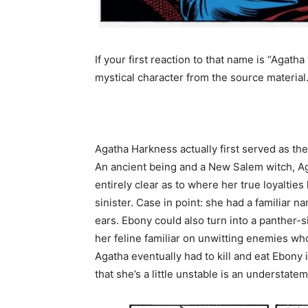
If your first reaction to that name is “Agat
mystical character from the source material
Agatha Harkness actually first served as th
An ancient being and a New Salem witch, Ag
entirely clear as to where her true loyalti
sinister. Case in point: she had a familiar
ears. Ebony could also turn into a panther-
her feline familiar on unwitting enemies who 
Agatha eventually had to kill and eat Ebony 
that she’s a little unstable is an understate