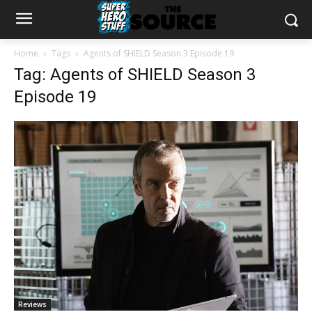
Home
Tags
Agents of SHIELD Season 3 Episode 19
Tag: Agents of SHIELD Season 3
Episode 19
Reviews