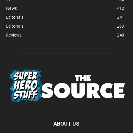
News
412
Editorials
341
Editorials
269
Reviews
248
ABOUT US