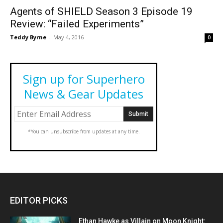
Agents of SHIELD Season 3 Episode 19
Review: “Failed Experiments”
Teddy Byrne
-
May 4, 2016
0
Sign up for Superhero
News & Gear Updates
*You can unsubscribe from updates at any time.
EDITOR PICKS
Ethan Hawke as Villain on Moon Knight: