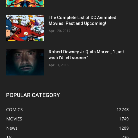
The Complete List of DC Animated
Movies: Past and Upcoming!
April 20, 2017
Robert Downey Jr Quits Marvel, “I just
wish I’d left sooner”
April 1, 2016
POPULAR CATEGORY
COMICS
12748
MOVIES
1749
News
1269
TV
736