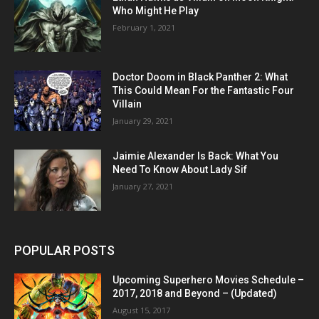
Who Might He Play
February 1, 2021
Doctor Doom in Black Panther 2: What
This Could Mean For the Fantastic Four
Villain
January 29, 2021
Jaimie Alexander Is Back: What You
Need To Know About Lady Sif
January 27, 2021
POPULAR POSTS
Upcoming Superhero Movies Schedule –
2017, 2018 and Beyond – (Updated)
August 15, 2017