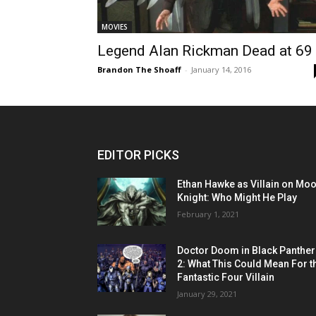
MOVIES
Legend Alan Rickman Dead at 69
Brandon The Shoaff
-
January 14, 2016
EDITOR PICKS
Ethan Hawke as Villain on Mo
Knight: Who Might He Play
February 1, 2021
Doctor Doom in Black Panther
2: What This Could Mean For t
Fantastic Four Villain
January 29, 2021