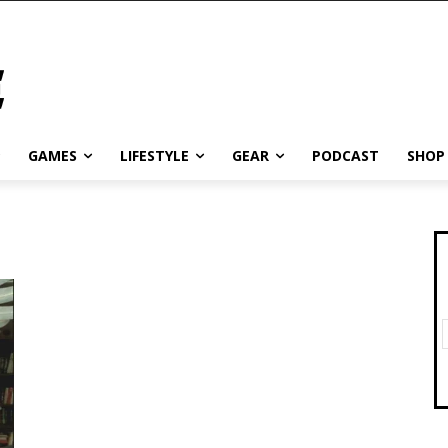
GAMES
LIFESTYLE
GEAR
PODCAST
SHOP