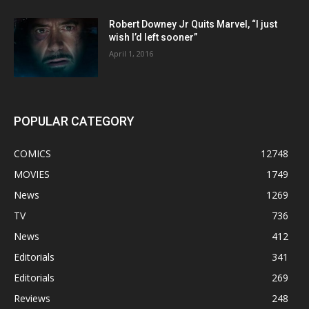
Robert Downey Jr Quits Marvel, “I just
wish I’d left sooner”
April 1, 2016
POPULAR CATEGORY
COMICS
12748
MOVIES
1749
News
1269
TV
736
News
412
Editorials
341
Editorials
269
Reviews
248