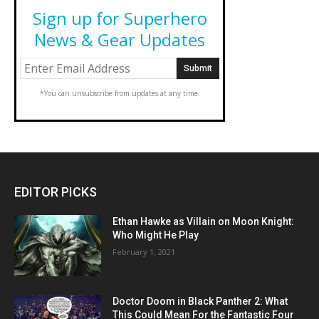
Sign up for Superhero
News & Gear Updates
*You can unsubscribe from updates at any time.
EDITOR PICKS
Ethan Hawke as Villain on Moon Knight:
Who Might He Play
February 1, 2021
Doctor Doom in Black Panther 2: What
This Could Mean For the Fantastic Four