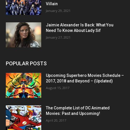
Villain
January 29, 2021
Jaimie Alexander Is Back: What You
Need To Know About Lady Sif
January 27, 2021
POPULAR POSTS
Upcoming Superhero Movies Schedule –
2017, 2018 and Beyond – (Updated)
August 15, 2017
The Complete List of DC Animated
Movies: Past and Upcoming!
April 20, 2017