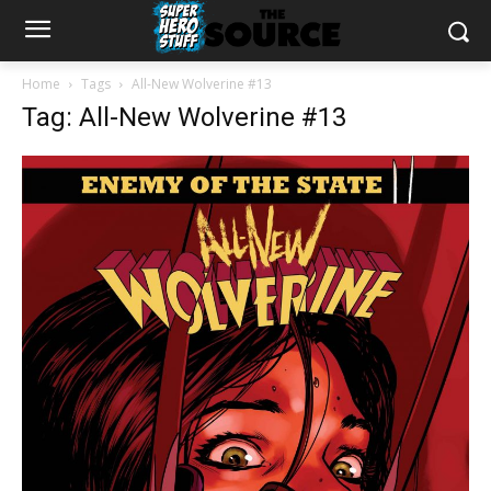
Home
Tags
All-New Wolverine #13
Tag: All-New Wolverine #13