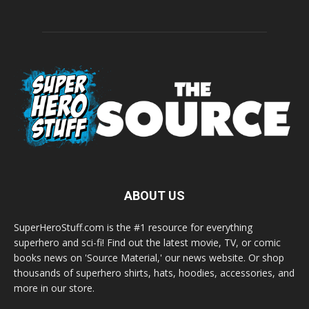
ABOUT US
SuperHeroStuff.com is the #1 resource for everything
superhero and sci-fi! Find out the latest movie, TV, or comic
books news on 'Source Material,' our news website. Or shop
thousands of superhero shirts, hats, hoodies, accessories, and
more in our store.