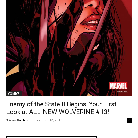
COMICS
Enemy of the State II Begins: Your First
Look at ALL-NEW WOLVERINE #13!
Tiras Buck
-
September 12, 2016
0