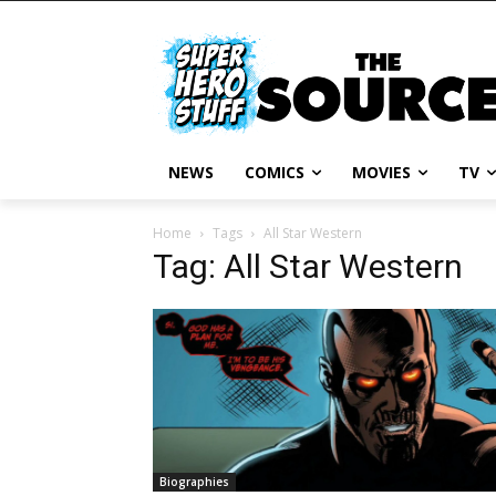
NEWS
COMICS
MOVIES
TV
Home
Tags
All Star Western
Tag: All Star Western
Biographies