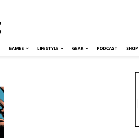
GAMES
LIFESTYLE
GEAR
PODCAST
SHOP