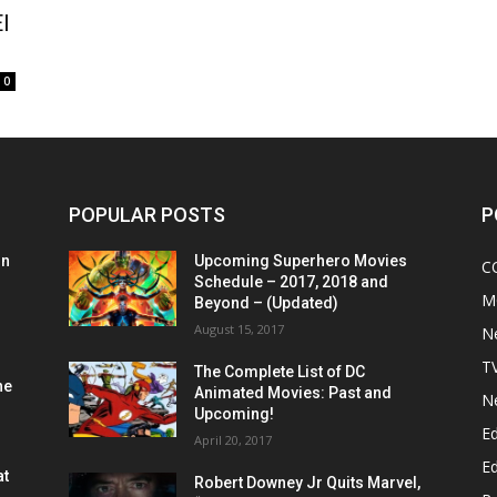
l
0
POPULAR POSTS
P
on
Upcoming Superhero Movies
C
Schedule – 2017, 2018 and
M
Beyond – (Updated)
August 15, 2017
N
T
The Complete List of DC
he
Animated Movies: Past and
N
Upcoming!
Ed
April 20, 2017
Ed
at
Robert Downey Jr Quits Marvel,