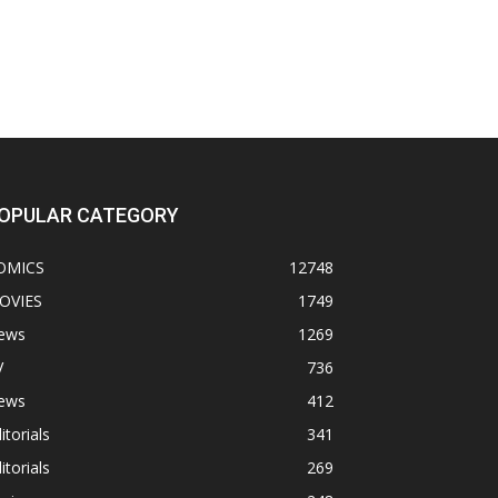
OPULAR CATEGORY
OMICS
12748
OVIES
1749
ews
1269
V
736
ews
412
itorials
341
itorials
269