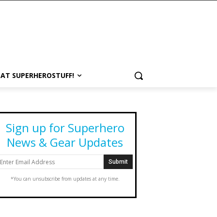
 AT SUPERHEROSTUFF!
Sign up for Superhero
News & Gear Updates
*You can unsubscribe from updates at any time.