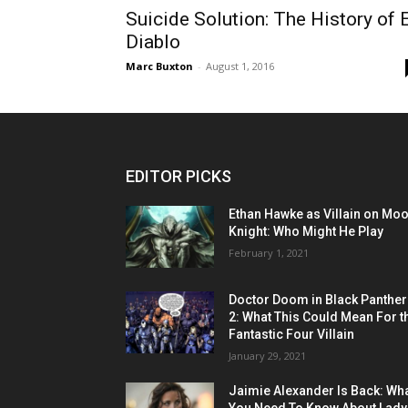
Suicide Solution: The History of E
Diablo
Marc Buxton
-
August 1, 2016
EDITOR PICKS
Ethan Hawke as Villain on Mo
Knight: Who Might He Play
February 1, 2021
Doctor Doom in Black Panther
2: What This Could Mean For t
Fantastic Four Villain
January 29, 2021
Jaimie Alexander Is Back: Wh