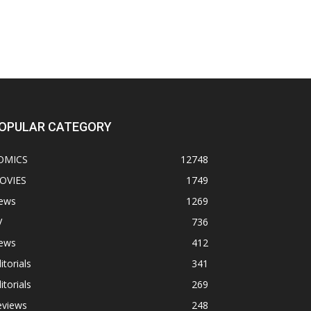
OPULAR CATEGORY
OMICS
12748
OVIES
1749
ews
1269
V
736
ews
412
itorials
341
itorials
269
eviews
248