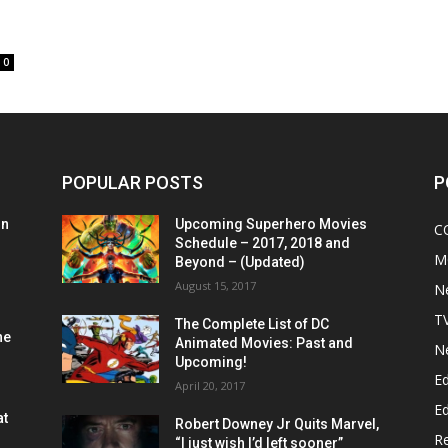
0
POPULAR POSTS
P
on
Upcoming Superhero Movies
C
Schedule – 2017, 2018 and
M
Beyond – (Updated)
August 15, 2017
N
T
The Complete List of DC
he
Animated Movies: Past and
N
Upcoming!
Ed
April 20, 2017
Ed
at
Robert Downey Jr Quits Marvel,
R
“I just wish I’d left sooner”