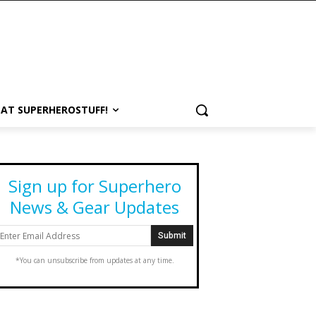
 AT SUPERHEROSTUFF!
Sign up for Superhero
News & Gear Updates
*You can unsubscribe from updates at any time.