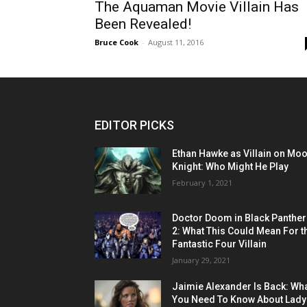
The Aquaman Movie Villain Has
Been Revealed!
Bruce Cook
-
August 11, 2016
EDITOR PICKS
Ethan Hawke as Villain on Mo
Knight: Who Might He Play
February 1, 2021
Doctor Doom in Black Panther
2: What This Could Mean For t
Fantastic Four Villain
January 29, 2021
Jaimie Alexander Is Back: Wh
You Need To Know About Lady