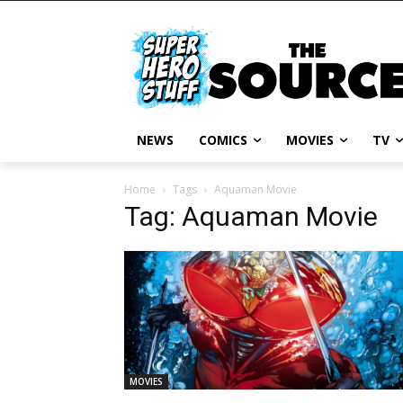
NEWS
COMICS
MOVIES
TV
Home
Tags
Aquaman Movie
Tag: Aquaman Movie
MOVIES