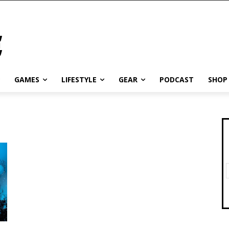
GAMES
LIFESTYLE
GEAR
PODCAST
SHOP