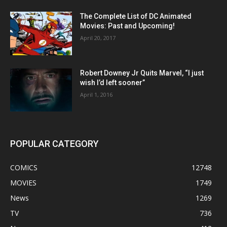
The Complete List of DC Animated
Movies: Past and Upcoming!
April 20, 2017
Robert Downey Jr Quits Marvel, “I just
wish I’d left sooner”
April 1, 2016
POPULAR CATEGORY
COMICS
12748
MOVIES
1749
News
1269
TV
736