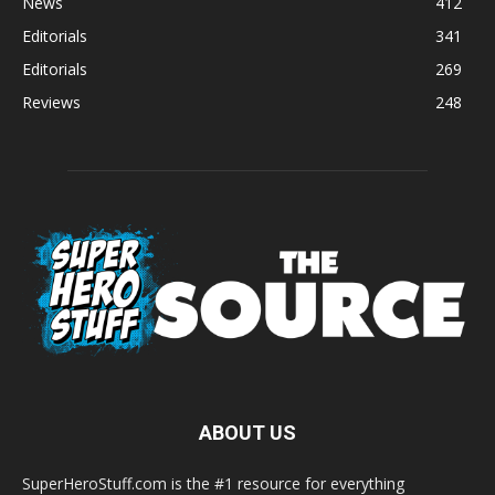
News
412
Editorials
341
Editorials
269
Reviews
248
ABOUT US
SuperHeroStuff.com is the #1 resource for everything