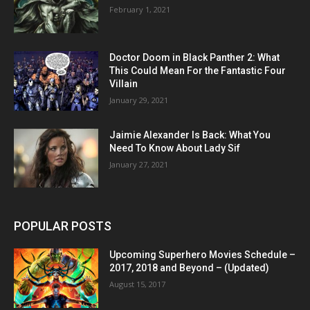
February 1, 2021
Doctor Doom in Black Panther 2: What
This Could Mean For the Fantastic Four
Villain
January 29, 2021
Jaimie Alexander Is Back: What You
Need To Know About Lady Sif
January 27, 2021
POPULAR POSTS
Upcoming Superhero Movies Schedule –
2017, 2018 and Beyond – (Updated)
August 15, 2017