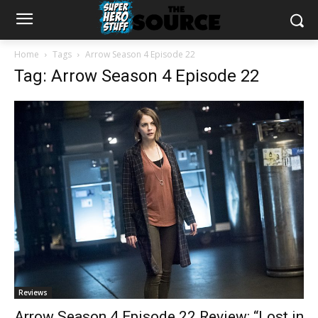
Home
Tags
Arrow Season 4 Episode 22
Tag: Arrow Season 4 Episode 22
Reviews
Arrow Season 4 Episode 22 Review: “Lost in