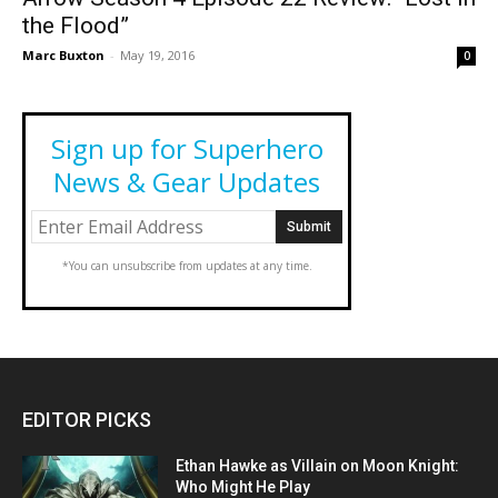
the Flood”
Marc Buxton
-
May 19, 2016
0
Sign up for Superhero
News & Gear Updates
*You can unsubscribe from updates at any time.
EDITOR PICKS
Ethan Hawke as Villain on Moon Knight:
Who Might He Play