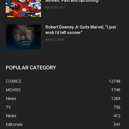
Movies: Past and Upcoming!
April 20, 2017
Robert Downey Jr Quits Marvel, “I just
wish I’d left sooner”
April 1, 2016
POPULAR CATEGORY
COMICS
12748
MOVIES
1749
News
1269
TV
736
News
412
Editorials
341