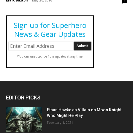
Marc Buxton
-
May 26, 2016
1
Sign up for Superhero
News & Gear Updates
*You can unsubscribe from updates at any time.
EDITOR PICKS
Ethan Hawke as Villain on Moon Knight:
Who Might He Play
February 1, 2021