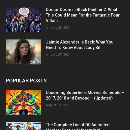
Doctor Doom in Black Panther 2: What
This Could Mean For the Fantastic Four
Villain
January 29, 2021
Jaimie Alexander Is Back: What You
Need To Know About Lady Sif
January 27, 2021
POPULAR POSTS
Upcoming Superhero Movies Schedule –
2017, 2018 and Beyond – (Updated)
August 15, 2017
The Complete List of DC Animated