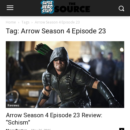
Home
Tags
Arrow Season 4 Episode 23
Tag: Arrow Season 4 Episode 23
Reviews
Arrow Season 4 Episode 23 Review:
“Schism”