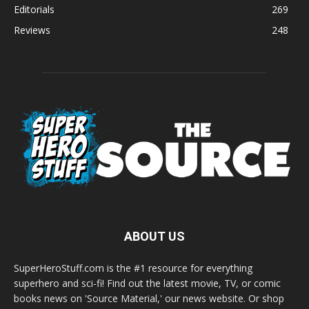
Editorials
269
Reviews
248
ABOUT US
SuperHeroStuff.com is the #1 resource for everything
superhero and sci-fi! Find out the latest movie, TV, or comic
books news on 'Source Material,' our news website. Or shop