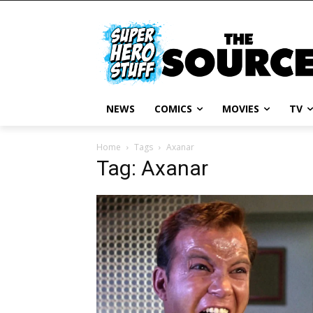
NEWS
COMICS
MOVIES
TV
Home
Tags
Axanar
Tag: Axanar