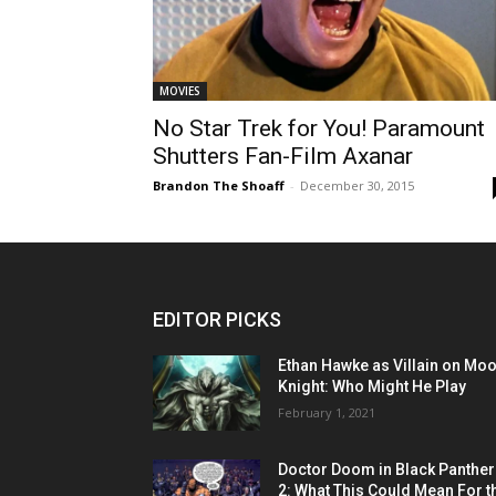
MOVIES
No Star Trek for You! Paramount
Shutters Fan-Film Axanar
Brandon The Shoaff
-
December 30, 2015
EDITOR PICKS
Ethan Hawke as Villain on Mo
Knight: Who Might He Play
February 1, 2021
Doctor Doom in Black Panther
2: What This Could Mean For t