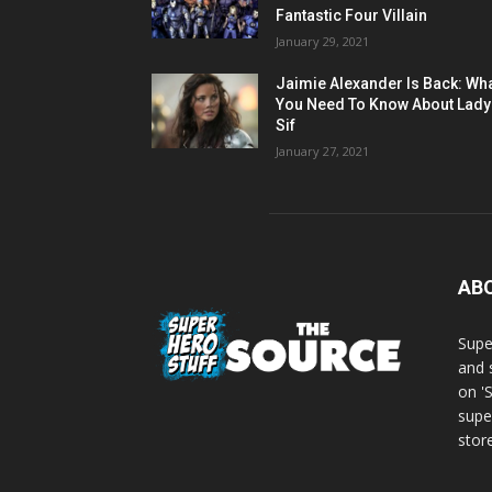
Fantastic Four Villain
January 29, 2021
Jaimie Alexander Is Back: Wh
You Need To Know About Lady
Sif
January 27, 2021
AB
Supe
and 
on '
supe
store