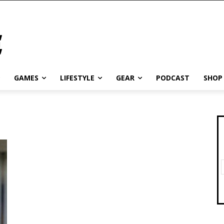
GAMES
LIFESTYLE
GEAR
PODCAST
SHOP