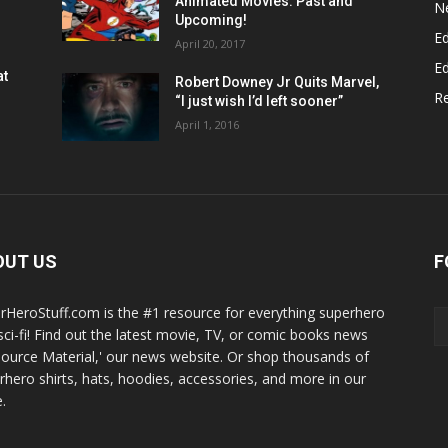
Animated Movies: Past and
N
Upcoming!
Ed
April 20, 2017
Ed
at
Robert Downey Jr Quits Marvel,
R
“I just wish I’d left sooner”
April 1, 2016
OUT US
F
rHeroStuff.com is the #1 resource for everything superhero
sci-fi! Find out the latest movie, TV, or comic books news
Source Material,' our news website. Or shop thousands of
rhero shirts, hats, hoodies, accessories, and more in our
.