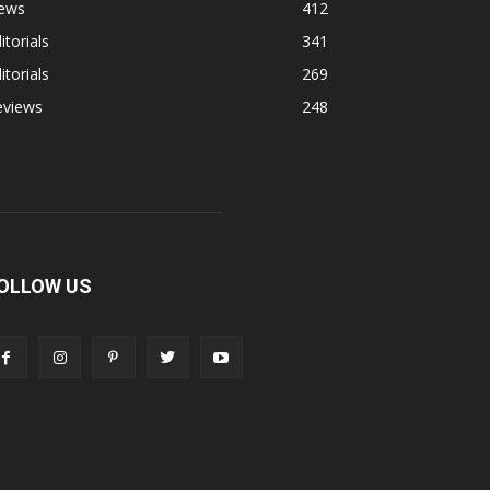
ews
412
itorials
341
itorials
269
eviews
248
OLLOW US