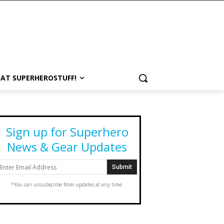
 AT SUPERHEROSTUFF!
Sign up for Superhero
News & Gear Updates
*You can unsubscribe from updates at any time.