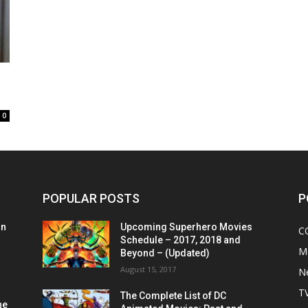
0
POPULAR POSTS
P
on
Upcoming Superhero Movies
C
Schedule – 2017, 2018 and
M
Beyond – (Updated)
August 15, 2017
N
T
The Complete List of DC
he