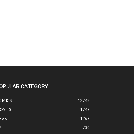
OPULAR CATEGORY
OMICS
12748
OVIES
1749
ews
1269
V
736