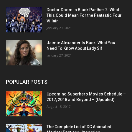
Doctor Doom in Black Panther 2: What
This Could Mean For the Fantastic Four
Villain
January 29, 2021
Jaimie Alexander Is Back: What You
Need To Know About Lady Sif
January 27, 2021
POPULAR POSTS
Upcoming Superhero Movies Schedule –
2017, 2018 and Beyond – (Updated)
August 15, 2017
The Complete List of DC Animated