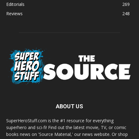
Editorials
269
Reviews
248
ABOUT US
SuperHeroStuff.com is the #1 resource for everything
superhero and sci-fi! Find out the latest movie, TV, or comic
books news on 'Source Material,' our news website. Or shop