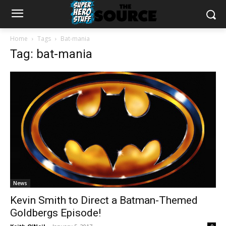
Home
Tags
Bat-mania
Tag: bat-mania
News
Kevin Smith to Direct a Batman-Themed
Goldbergs Episode!