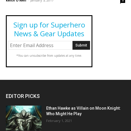
Keith O'Neil
-
January 5, 2017
0
Sign up for Superhero
News & Gear Updates
*You can unsubscribe from updates at any time.
EDITOR PICKS
Ethan Hawke as Villain on Moon Knight:
Who Might He Play
February 1, 2021