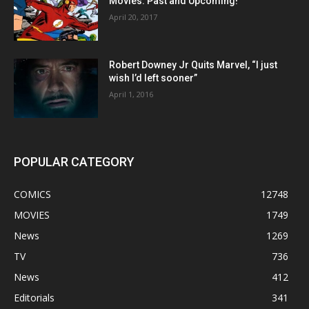
Movies: Past and Upcoming!
April 20, 2017
Robert Downey Jr Quits Marvel, “I just
wish I’d left sooner”
April 1, 2016
POPULAR CATEGORY
COMICS
12748
MOVIES
1749
News
1269
TV
736
News
412
Editorials
341