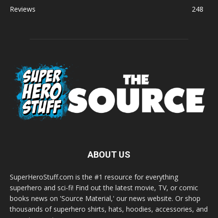
Reviews
248
ABOUT US
SuperHeroStuff.com is the #1 resource for everything
superhero and sci-fi! Find out the latest movie, TV, or comic
books news on 'Source Material,' our news website. Or shop
thousands of superhero shirts, hats, hoodies, accessories, and