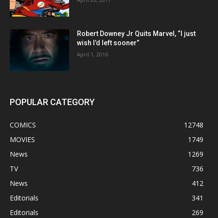
Robert Downey Jr Quits Marvel, “I just
wish I’d left sooner”
April 1, 2016
POPULAR CATEGORY
COMICS
12748
MOVIES
1749
News
1269
TV
736
News
412
Editorials
341
Editorials
269