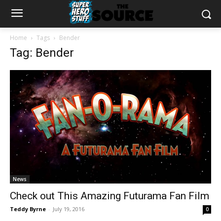
Home
Tags
Bender
Tag: Bender
News
Check out This Amazing Futurama Fan Film
Teddy Byrne
-
July 19, 2016
0