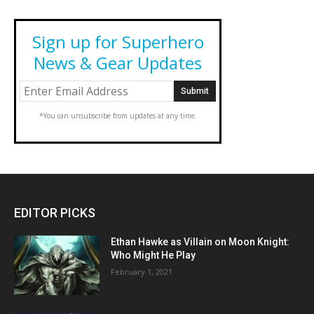
Sign up for Superhero
News & Gear Updates
*You can unsubscribe from updates at any time.
EDITOR PICKS
Ethan Hawke as Villain on Moon Knight:
Who Might He Play
February 1, 2021