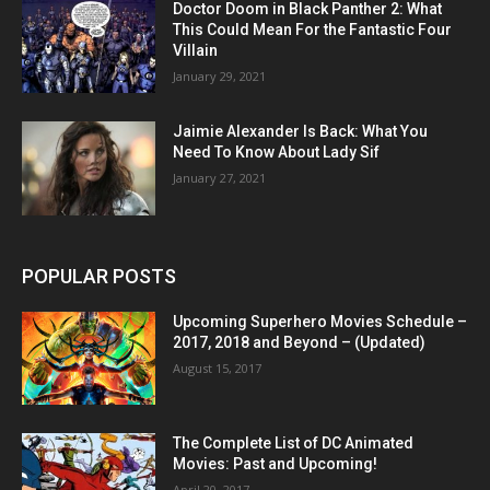
Doctor Doom in Black Panther 2: What
This Could Mean For the Fantastic Four
Villain
January 29, 2021
Jaimie Alexander Is Back: What You
Need To Know About Lady Sif
January 27, 2021
POPULAR POSTS
Upcoming Superhero Movies Schedule –
2017, 2018 and Beyond – (Updated)
August 15, 2017
The Complete List of DC Animated
Movies: Past and Upcoming!
April 20, 2017