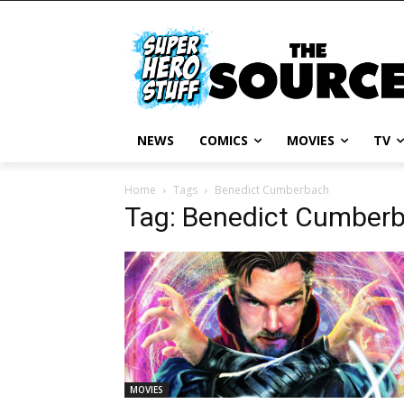
NEWS
COMICS
MOVIES
TV
Home
Tags
Benedict Cumberbach
Tag: Benedict Cumber
MOVIES