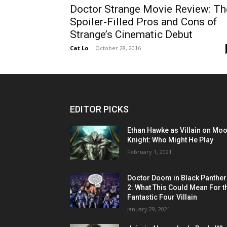
Doctor Strange Movie Review: Th
Spoiler-Filled Pros and Cons of
Strange’s Cinematic Debut
Cat Lo
-
October 28, 2016
EDITOR PICKS
Ethan Hawke as Villain on Mo
Knight: Who Might He Play
February 1, 2021
Doctor Doom in Black Panther
2: What This Could Mean For t
Fantastic Four Villain
January 29, 2021