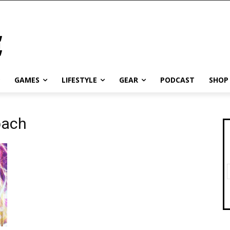
GAMES
LIFESTYLE
GEAR
PODCAST
SHOP
bach