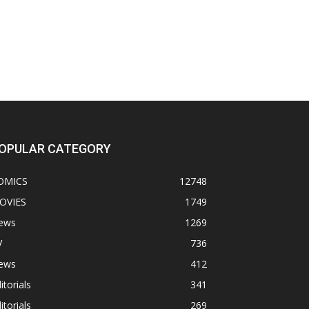
OPULAR CATEGORY
OMICS
12748
OVIES
1749
ews
1269
V
736
ews
412
itorials
341
itorials
269