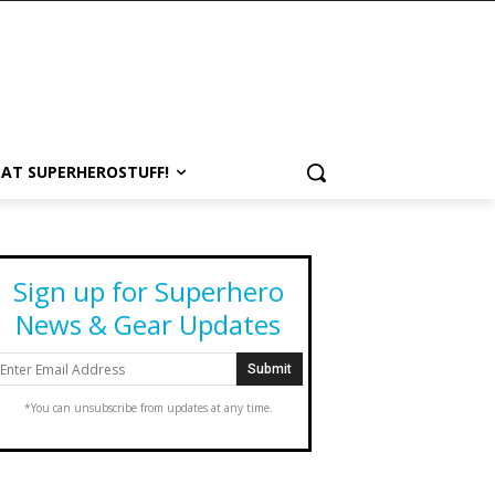
 AT SUPERHEROSTUFF!
Sign up for Superhero
News & Gear Updates
*You can unsubscribe from updates at any time.