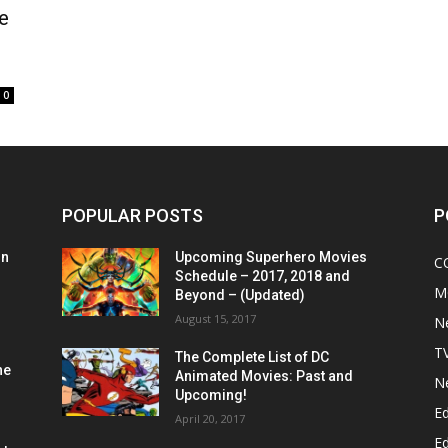
e
0
POPULAR POSTS
P
on
Upcoming Superhero Movies
C
Schedule – 2017, 2018 and
M
Beyond – (Updated)
August 15, 2017
N
T
The Complete List of DC
he
Animated Movies: Past and
N
Upcoming!
Ed
April 20, 2017
Ed