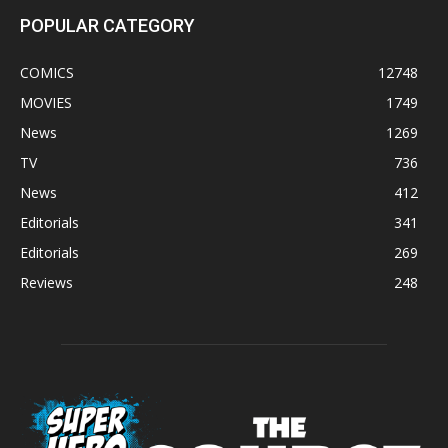
POPULAR CATEGORY
COMICS
12748
MOVIES
1749
News
1269
TV
736
News
412
Editorials
341
Editorials
269
Reviews
248