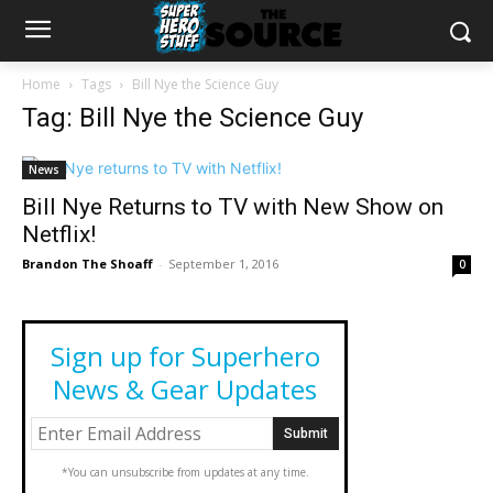
Home
Tags
Bill Nye the Science Guy
Tag: Bill Nye the Science Guy
News
Bill Nye Returns to TV with New Show on
Netflix!
Brandon The Shoaff
-
September 1, 2016
0
Sign up for Superhero
News & Gear Updates
*You can unsubscribe from updates at any time.