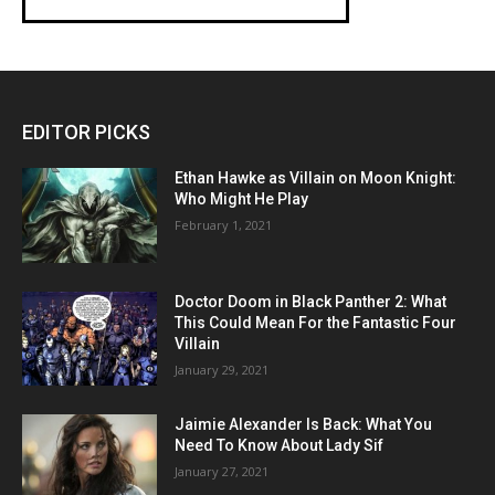
EDITOR PICKS
Ethan Hawke as Villain on Moon Knight:
Who Might He Play
February 1, 2021
Doctor Doom in Black Panther 2: What
This Could Mean For the Fantastic Four
Villain
January 29, 2021
Jaimie Alexander Is Back: What You
Need To Know About Lady Sif
January 27, 2021