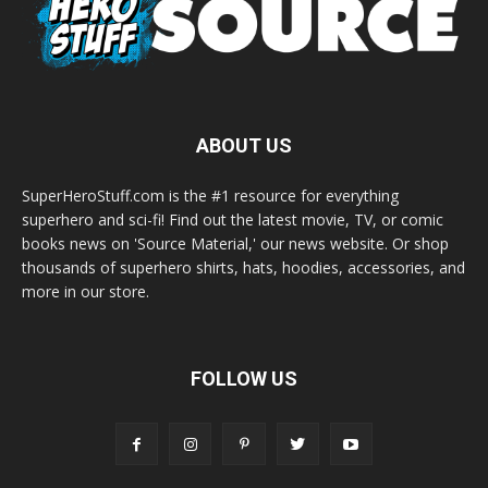
ABOUT US
SuperHeroStuff.com is the #1 resource for everything
superhero and sci-fi! Find out the latest movie, TV, or comic
books news on 'Source Material,' our news website. Or shop
thousands of superhero shirts, hats, hoodies, accessories, and
more in our store.
FOLLOW US