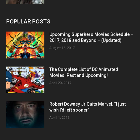
POPULAR POSTS
Upcoming Superhero Movies Schedule –
2017, 2018 and Beyond – (Updated)
August 15, 2017
The Complete List of DC Animated
Movies: Past and Upcoming!
April 20, 2017
Robert Downey Jr Quits Marvel, “I just
wish I’d left sooner”
April 1, 2016