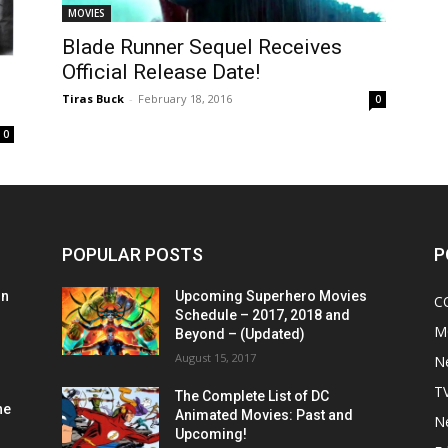
MOVIES
Blade Runner Sequel Receives
Official Release Date!
Tiras Buck
-
February 18, 2016
0
0
POPULAR POSTS
P
on
Upcoming Superhero Movies
C
Schedule – 2017, 2018 and
M
Beyond – (Updated)
August 15, 2017
N
T
The Complete List of DC
he
Animated Movies: Past and
N
Upcoming!