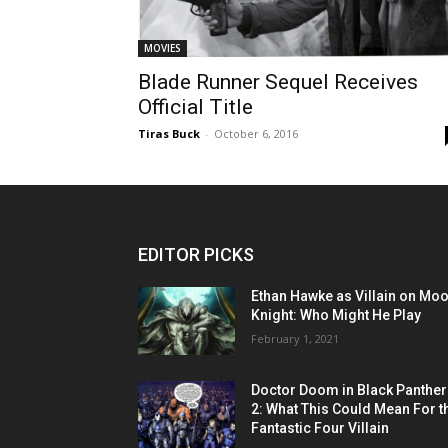
MOVIES
Blade Runner Sequel Receives
Official Title
Tiras Buck
-
October 6, 2016
EDITOR PICKS
Ethan Hawke as Villain on Mo
Knight: Who Might He Play
February 1, 2021
Doctor Doom in Black Panther
2: What This Could Mean For t
Fantastic Four Villain