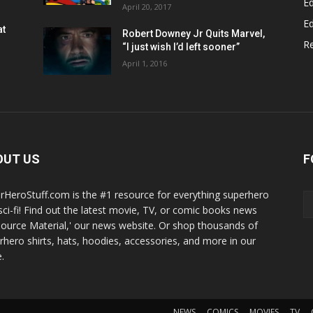
Ed
April 20, 2017
Ed
at
Robert Downey Jr Quits Marvel,
R
“I just wish I’d left sooner”
April 1, 2016
OUT US
F
rHeroStuff.com is the #1 resource for everything superhero
sci-fi! Find out the latest movie, TV, or comic books news
Source Material,' our news website. Or shop thousands of
rhero shirts, hats, hoodies, accessories, and more in our
.
NEWS
COMICS
MOVIES
TV