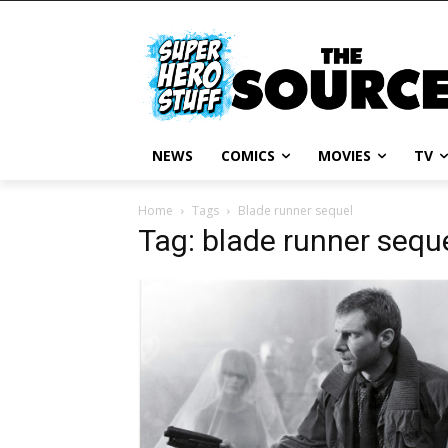
NEWS
COMICS
MOVIES
TV
Home
Tags
Blade runner sequel
Tag: blade runner sequ