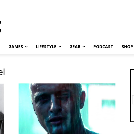
GAMES
LIFESTYLE
GEAR
PODCAST
SHOP
el