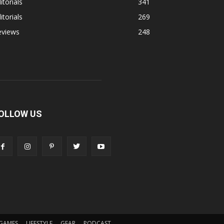
itorials
341
itorials
269
eviews
248
OLLOW US
GAMES
LIFESTYLE
GEAR
PODCAST