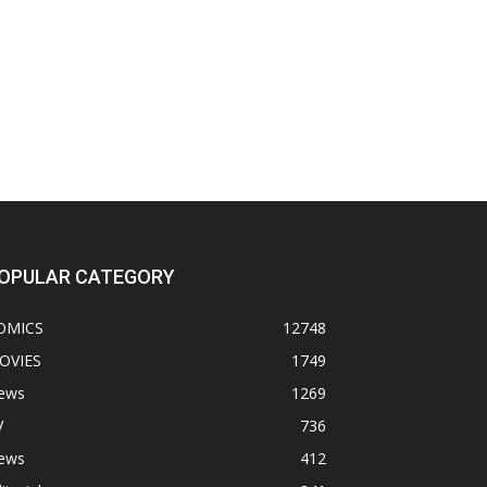
OPULAR CATEGORY
OMICS
12748
OVIES
1749
ews
1269
V
736
ews
412