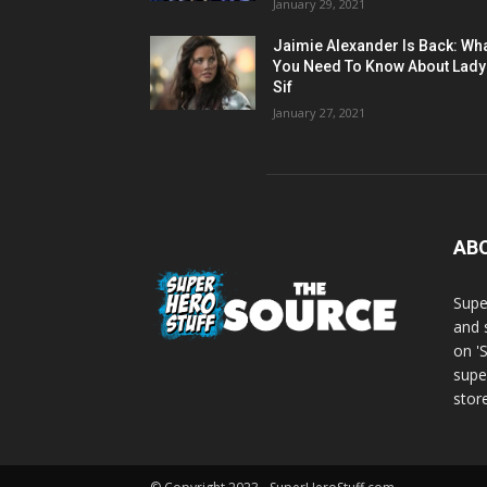
January 29, 2021
Jaimie Alexander Is Back: Wh
You Need To Know About Lady
Sif
January 27, 2021
AB
Supe
and 
on '
supe
store