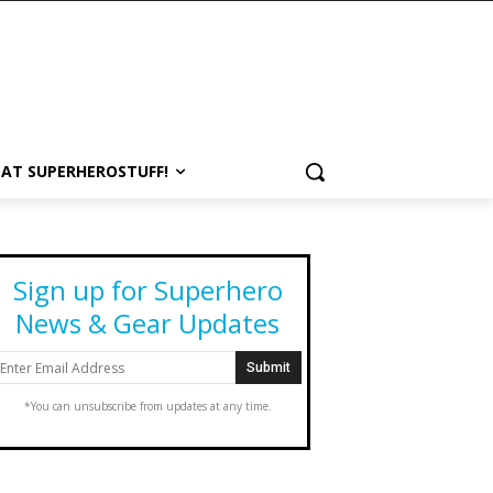
 AT SUPERHEROSTUFF!
Sign up for Superhero
News & Gear Updates
*You can unsubscribe from updates at any time.