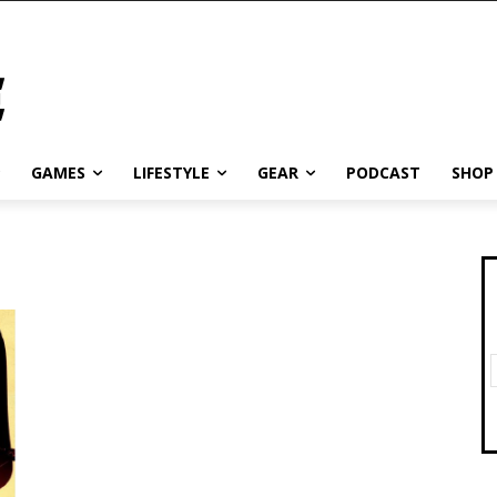
GAMES
LIFESTYLE
GEAR
PODCAST
SHOP