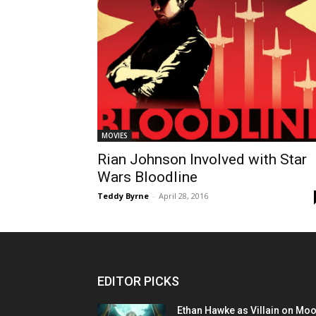
MOVIES
Rian Johnson Involved with Star
Wars Bloodline
Teddy Byrne
-
April 28, 2016
EDITOR PICKS
Ethan Hawke as Villain on Mo