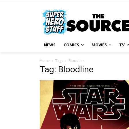
NEWS
COMICS
MOVIES
TV
Home
Tags
Bloodline
Tag: Bloodline