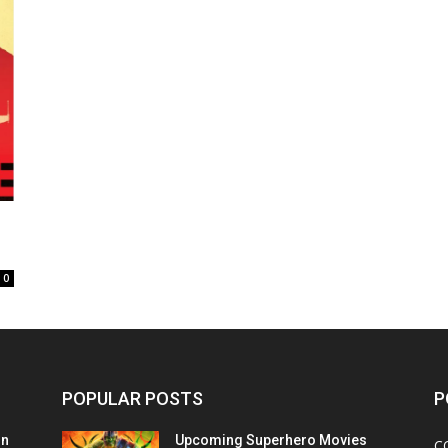
0
POPULAR POSTS
P
on
Upcoming Superhero Movies
C