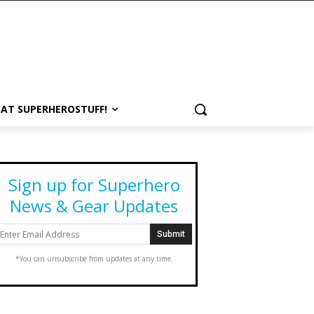
 AT SUPERHEROSTUFF!
Sign up for Superhero
News & Gear Updates
*You can unsubscribe from updates at any time.