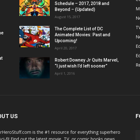
Schedule – 2017, 2018 and
M
Beyond – (Updated)
August 15, 2017
N
T
The Complete List of DC
he
Animated Movies: Past and
N
Upcoming!
Ed
April 20, 2017
Ed
at
Robert Downey Jr Quits Marvel,
R
“I just wish I’d left sooner”
April 1, 2016
OUT US
F
rHeroStuff.com is the #1 resource for everything superhero
sci-fi! Find out the latest movie, TV, or comic books news