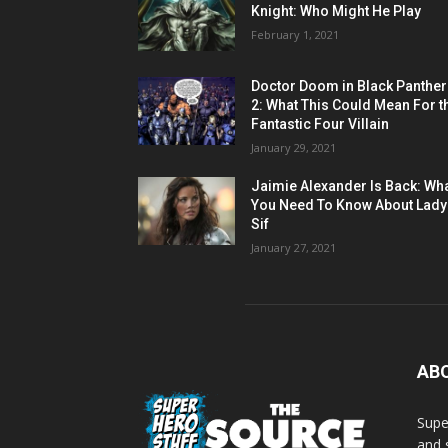
Knight: Who Might He Play
February 1, 2021
Doctor Doom in Black Panther
2: What This Could Mean For t
Fantastic Four Villain
January 29, 2021
Jaimie Alexander Is Back: Wh
You Need To Know About Lady
Sif
January 27, 2021
AB
Supe
and 