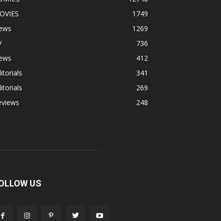
OVIES
1749
ews
1269
V
736
ews
412
itorials
341
itorials
269
eviews
248
OLLOW US