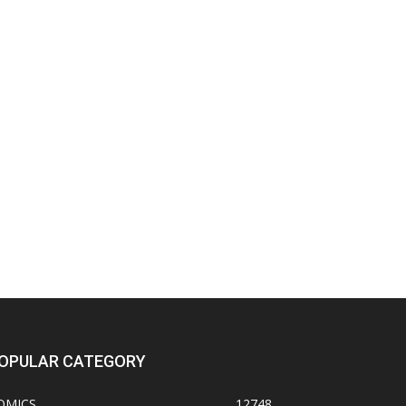
OPULAR CATEGORY
OMICS
12748