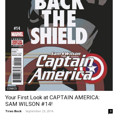
COMICS
Your First Look at CAPTAIN AMERICA:
SAM WILSON #14!
Tiras Buck
-
September 23, 2016
0