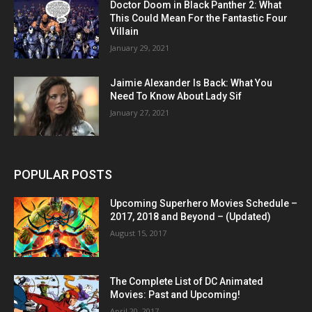
Doctor Doom in Black Panther 2: What
This Could Mean For the Fantastic Four
Villain
January 29, 2021
Jaimie Alexander Is Back: What You
Need To Know About Lady Sif
January 27, 2021
POPULAR POSTS
Upcoming Superhero Movies Schedule –
2017, 2018 and Beyond – (Updated)
August 15, 2017
The Complete List of DC Animated
Movies: Past and Upcoming!
April 20, 2017