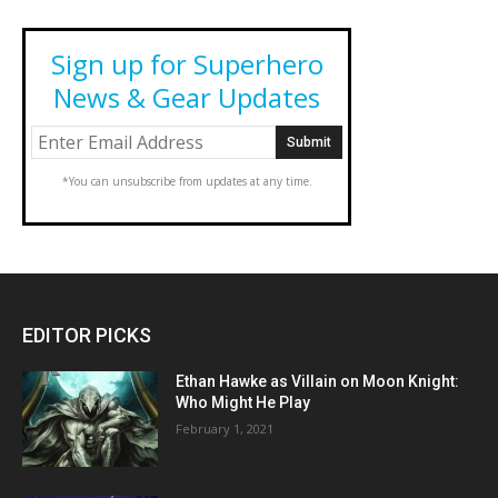
Sign up for Superhero
News & Gear Updates
*You can unsubscribe from updates at any time.
EDITOR PICKS
Ethan Hawke as Villain on Moon Knight:
Who Might He Play
February 1, 2021