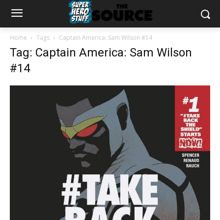
Home
Tags
Captain America: Sam Wilson #14
Tag: Captain America: Sam Wilson
#14