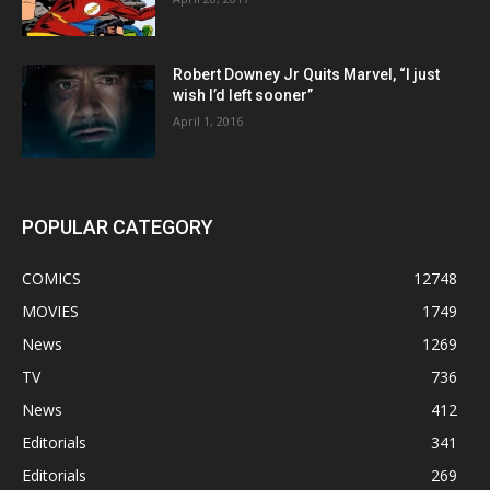
Robert Downey Jr Quits Marvel, “I just
wish I’d left sooner”
April 1, 2016
POPULAR CATEGORY
COMICS
12748
MOVIES
1749
News
1269
TV
736
News
412
Editorials
341
Editorials
269