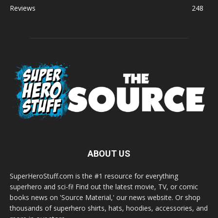
Reviews
248
ABOUT US
SuperHeroStuff.com is the #1 resource for everything
superhero and sci-fi! Find out the latest movie, TV, or comic
books news on 'Source Material,' our news website. Or shop
thousands of superhero shirts, hats, hoodies, accessories, and