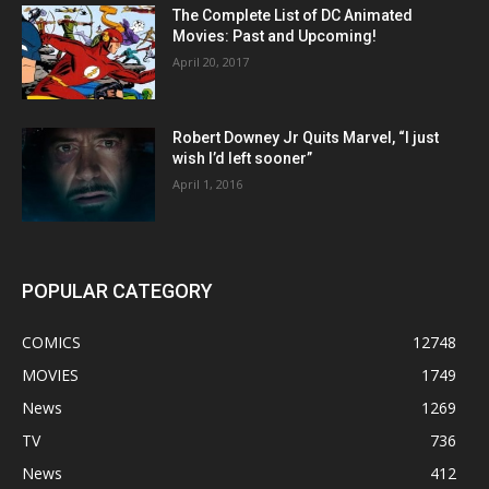
The Complete List of DC Animated
Movies: Past and Upcoming!
April 20, 2017
Robert Downey Jr Quits Marvel, “I just
wish I’d left sooner”
April 1, 2016
POPULAR CATEGORY
COMICS
12748
MOVIES
1749
News
1269
TV
736
News
412