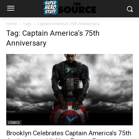
Home
Tags
Captain America’s 75th Anniversary
Tag: Captain America’s 75th
Anniversary
COMICS
Brooklyn Celebrates Captain America’s 75th