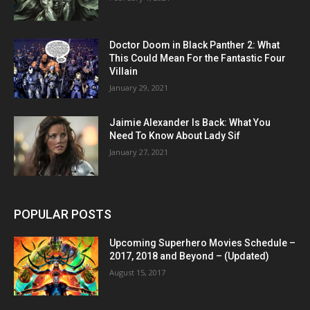
Doctor Doom in Black Panther 2: What
This Could Mean For the Fantastic Four
Villain
January 29, 2021
Jaimie Alexander Is Back: What You
Need To Know About Lady Sif
January 27, 2021
POPULAR POSTS
Upcoming Superhero Movies Schedule –
2017, 2018 and Beyond – (Updated)
August 15, 2017