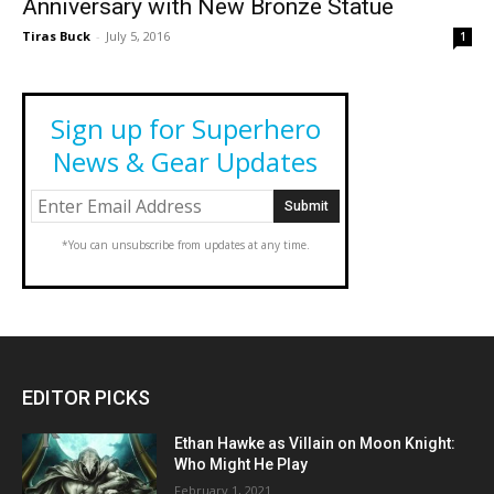
Anniversary with New Bronze Statue
Tiras Buck
-
July 5, 2016
1
Sign up for Superhero
News & Gear Updates
*You can unsubscribe from updates at any time.
EDITOR PICKS
Ethan Hawke as Villain on Moon Knight:
Who Might He Play
February 1, 2021