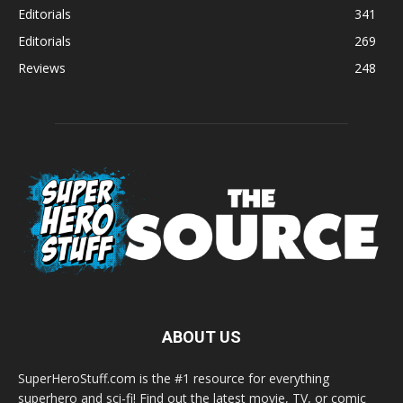
Editorials
341
Editorials
269
Reviews
248
ABOUT US
SuperHeroStuff.com is the #1 resource for everything
superhero and sci-fi! Find out the latest movie, TV, or comic