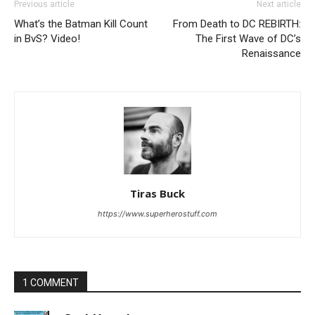
Previous article
Next article
What’s the Batman Kill Count
From Death to DC REBIRTH:
in BvS? Video!
The First Wave of DC’s
Renaissance
Tiras Buck
https://www.superherostuff.com
1 COMMENT