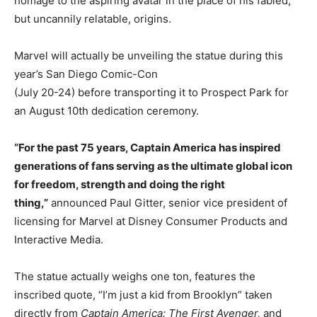
homage to the aspiring avatar in the place of his fabled,
but uncannily relatable, origins.
Marvel will actually be unveiling the statue during this
year’s San Diego Comic-Con
(July 20-24) before transporting it to Prospect Park for
an August 10th dedication ceremony.
“For the past 75 years, Captain America has inspired
generations of fans serving as the ultimate global icon
for freedom, strength and doing the right
thing,”
announced Paul Gitter, senior vice president of
licensing for Marvel at Disney Consumer Products and
Interactive Media.
The statue actually weighs one ton, features the
inscribed quote, “I’m just a kid from Brooklyn” taken
directly from
Captain America: The First Avenger,
and