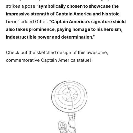
strike
s
a pose “
symbolically chosen to showcase the
impressive strength of Captain America and his stoic
form,
” added Gitter. “
Captain America’s signature shield
also takes prominence, paying homage to his heroism,
indestructible power and determination.”
Check out the sketched design of this awesome,
commemorative Captain America statue!