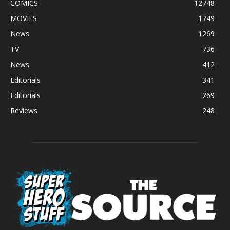
COMICS
12748
MOVIES
1749
News
1269
TV
736
News
412
Editorials
341
Editorials
269
Reviews
248