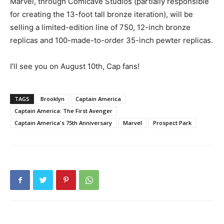
Marvel, through Comicave Studios (partially responsible
for creating the 13-foot tall bronze iteration), will be
selling a limited-edition line of 750, 12-inch bronze
replicas and 100-made-to-order 35-inch pewter replicas.
I’ll see you on August 10th, Cap fans!
TAGS
Brooklyn
Captain America
Captain America: The First Avenger
Captain America's 75th Anniversary
Marvel
Prospect Park