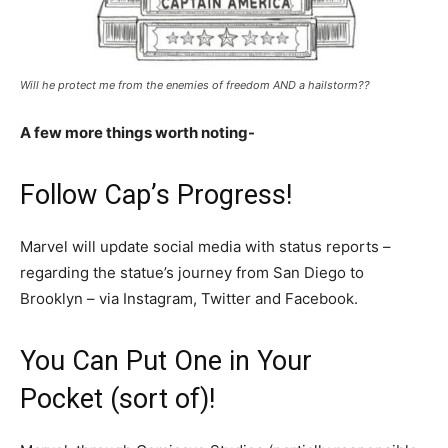
Will he protect me from the enemies of freedom AND a hailstorm??
A few more things worth noting-
Follow Cap’s Progress!
Marvel will update social media with status reports –
regarding the statue’s journey from San Diego to
Brooklyn – via Instagram, Twitter and Facebook.
You Can Put One in Your
Pocket (sort of)!