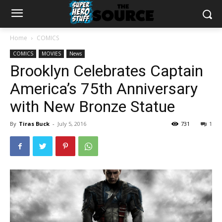
Home
COMICS
COMICS
MOVIES
News
Brooklyn Celebrates Captain
America’s 75th Anniversary
with New Bronze Statue
By
Tiras Buck
-
July 5, 2016
731
1