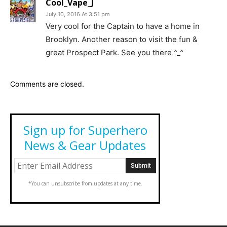
Cool_Vape_J
July 10, 2016 At 3:51 pm
Very cool for the Captain to have a home in
Brooklyn. Another reason to visit the fun &
great Prospect Park. See you there ^_^
Comments are closed.
Sign up for Superhero
News & Gear Updates
*You can unsubscribe from updates at any time.