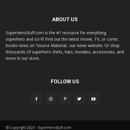
ABOUT US
SuperHeroStuff.com is the #1 resource for everything
superhero and sci-fi! Find out the latest movie, TV, or comic
books news on 'Source Material,' our news website. Or shop
thousands of superhero shirts, hats, hoodies, accessories, and
more in our store.
FOLLOW US
© Copyright 2023 - SuperHeroStuff.com