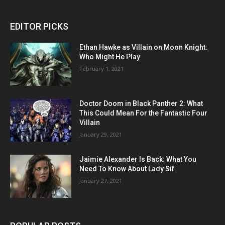
EDITOR PICKS
Ethan Hawke as Villain on Moon Knight:
Who Might He Play
February 1, 2021
Doctor Doom in Black Panther 2: What
This Could Mean For the Fantastic Four
Villain
January 29, 2021
Jaimie Alexander Is Back: What You
Need To Know About Lady Sif
January 27, 2021