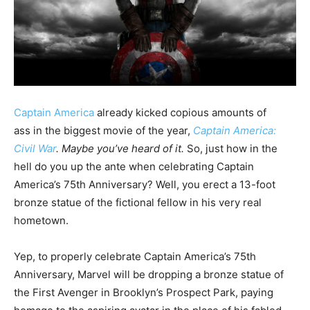
Captain America
already kicked copious amounts of
ass in the biggest movie of the year,
Captain America:
Civil War
. Maybe you’ve heard of it.
So, just how in the
hell do you up the ante when celebrating Captain
America’s 75th Anniversary? Well, you erect a 13-foot
bronze statue of the fictional fellow in his very real
hometown.
Yep, to properly celebrate Captain America’s 75th
Anniversary, Marvel will be dropping a bronze statue of
the First Avenger in Brooklyn’s Prospect Park, paying