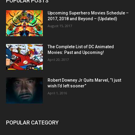
POPULAR POSTS
Upcoming Superhero Movies Schedule –
2017, 2018 and Beyond – (Updated)
August 15, 2017
The Complete List of DC Animated
Movies: Past and Upcoming!
April 20, 2017
Robert Downey Jr Quits Marvel, “I just
wish I’d left sooner”
April 1, 2016
POPULAR CATEGORY