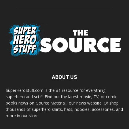
ABOUT US
SuperHeroStuff.com is the #1 resource for everything
superhero and sci-fi! Find out the latest movie, TV, or comic
books news on 'Source Material,' our news website. Or shop
thousands of superhero shirts, hats, hoodies, accessories, and
more in our store.