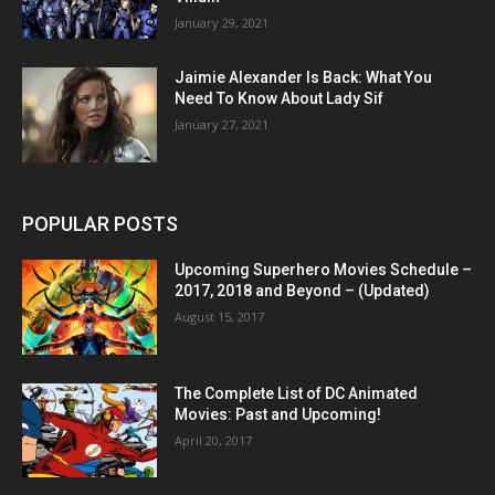
January 29, 2021
Jaimie Alexander Is Back: What You
Need To Know About Lady Sif
January 27, 2021
POPULAR POSTS
Upcoming Superhero Movies Schedule –
2017, 2018 and Beyond – (Updated)
August 15, 2017
The Complete List of DC Animated
Movies: Past and Upcoming!
April 20, 2017