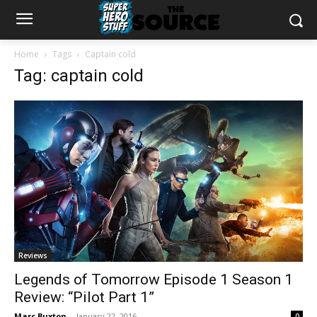
Home
Tags
Captain cold
Tag: captain cold
Reviews
Legends of Tomorrow Episode 1 Season 1
Review: “Pilot Part 1”
Marc Buxton
-
January 22, 2016
0