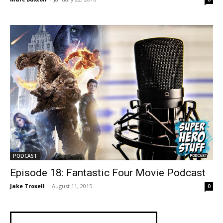
PODCAST
Episode 18: Fantastic Four Movie Podcast
Jake Troxell
-
August 11, 2015
0