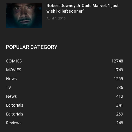
Robert Downey Jr Quits Marvel, “I just
wish I’d left sooner”
April 1, 2016
POPULAR CATEGORY
COMICS
12748
MOVIES
1749
News
1269
TV
736
News
412
Editorials
341
Editorials
269
Reviews
248