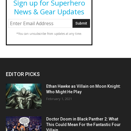
Sign up for Superhero
News & Gear Updates
*You can unsubscribe from updates at any time.
EDITOR PICKS
Ethan Hawke as Villain on Moon Knight:
Who Might He Play
February 1, 2021
Doctor Doom in Black Panther 2: What
This Could Mean For the Fantastic Four
Villain