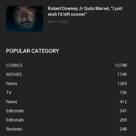
Robert Downey Jr Quits Marvel, “I just
wish I’d left sooner”
April 1, 2016
POPULAR CATEGORY
COMICS
12748
MOVIES
1749
News
1269
TV
736
News
412
Editorials
341
Editorials
269
Reviews
248