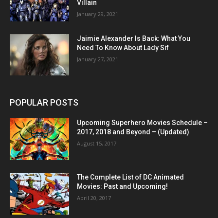
Villain
January 29, 2021
Jaimie Alexander Is Back: What You
Need To Know About Lady Sif
January 27, 2021
POPULAR POSTS
Upcoming Superhero Movies Schedule –
2017, 2018 and Beyond – (Updated)
August 15, 2017
The Complete List of DC Animated
Movies: Past and Upcoming!
April 20, 2017