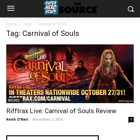
Home
Tags
Carnival of Souls
Tag: Carnival of Souls
MOVIES
Rifftrax Live: Carnival of Souls Review
Keith O'Neil
-
November 2, 2016
0