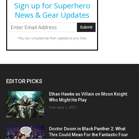
Sign up for Superhero
News & Gear Updates
*You can unsubscribe from updates at any time.
EDITOR PICKS
Ethan Hawke as Villain on Moon Knight:
Who Might He Play
February 1, 2021
Doctor Doom in Black Panther 2: What
This Could Mean For the Fantastic Four