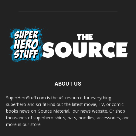
ABOUT US
SuperHeroStuff.com is the #1 resource for everything
superhero and sci-fi! Find out the latest movie, TV, or comic
books news on 'Source Material,' our news website. Or shop
thousands of superhero shirts, hats, hoodies, accessories, and
more in our store.