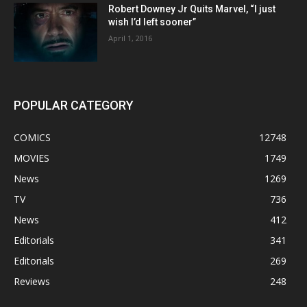
Robert Downey Jr Quits Marvel, “I just
wish I’d left sooner”
April 1, 2016
POPULAR CATEGORY
COMICS
12748
MOVIES
1749
News
1269
TV
736
News
412
Editorials
341
Editorials
269
Reviews
248