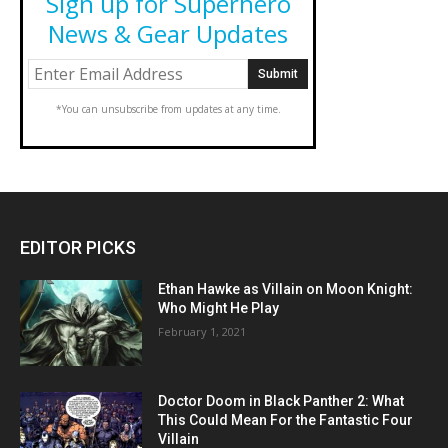
Sign up for Superhero
News & Gear Updates
*You can unsubscribe from updates at any time.
EDITOR PICKS
Ethan Hawke as Villain on Moon Knight:
Who Might He Play
February 1, 2021
Doctor Doom in Black Panther 2: What
This Could Mean For the Fantastic Four
Villain