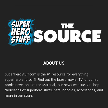
ABOUT US
SuperHeroStuff.com is the #1 resource for everything
superhero and sci-fi! Find out the latest movie, TV, or comic
books news on 'Source Material,' our news website. Or shop
thousands of superhero shirts, hats, hoodies, accessories, and
more in our store.