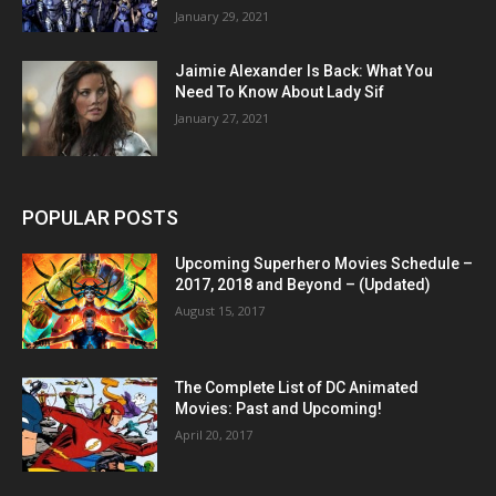
January 29, 2021
Jaimie Alexander Is Back: What You
Need To Know About Lady Sif
January 27, 2021
POPULAR POSTS
Upcoming Superhero Movies Schedule –
2017, 2018 and Beyond – (Updated)
August 15, 2017
The Complete List of DC Animated
Movies: Past and Upcoming!
April 20, 2017