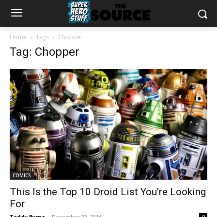
Home
Tags
Chopper
Tag: Chopper
COMICS
This Is the Top 10 Droid List You’re Looking
For
Teddy Byrne
-
December 22, 2016
0