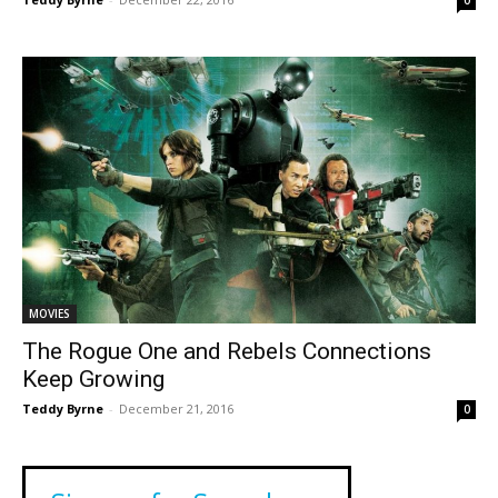
MOVIES
The Rogue One and Rebels Connections
Keep Growing
Teddy Byrne
-
December 21, 2016
0