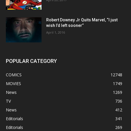
Robert Downey Jr Quits Marvel, “I just
wish I’d left sooner”
April 1, 2016
POPULAR CATEGORY
COMICS
12748
MOVIES
1749
News
1269
TV
736
News
412
Editorials
341
Editorials
269