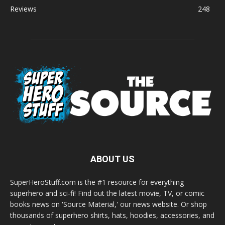
Reviews
248
ABOUT US
SuperHeroStuff.com is the #1 resource for everything
superhero and sci-fi! Find out the latest movie, TV, or comic
books news on 'Source Material,' our news website. Or shop
thousands of superhero shirts, hats, hoodies, accessories, and