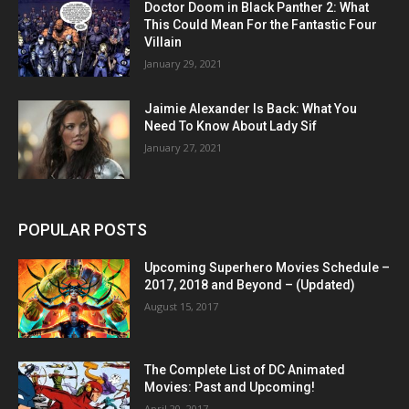
Doctor Doom in Black Panther 2: What
This Could Mean For the Fantastic Four
Villain
January 29, 2021
Jaimie Alexander Is Back: What You
Need To Know About Lady Sif
January 27, 2021
POPULAR POSTS
Upcoming Superhero Movies Schedule –
2017, 2018 and Beyond – (Updated)
August 15, 2017
The Complete List of DC Animated
Movies: Past and Upcoming!
April 20, 2017