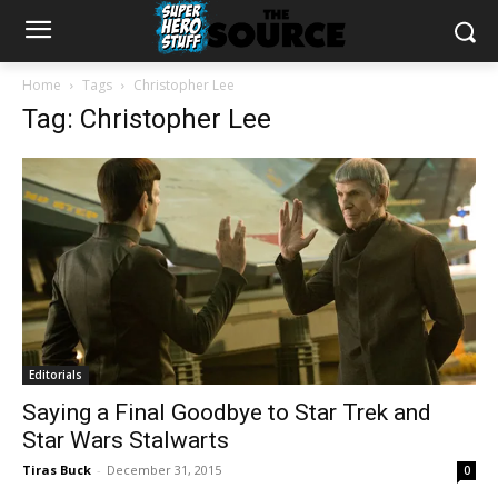
Home
Tags
Christopher Lee
Tag: Christopher Lee
Editorials
Saying a Final Goodbye to Star Trek and
Star Wars Stalwarts
Tiras Buck
-
December 31, 2015
0