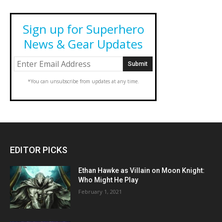
Sign up for Superhero
News & Gear Updates
*You can unsubscribe from updates at any time.
EDITOR PICKS
Ethan Hawke as Villain on Moon Knight:
Who Might He Play
February 1, 2021