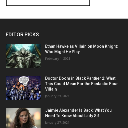
EDITOR PICKS
Ethan Hawke as Villain on Moon Knight:
Who Might He Play
February 1, 2021
Doctor Doom in Black Panther 2: What
This Could Mean For the Fantastic Four
Villain
January 29, 2021
Jaimie Alexander Is Back: What You
Need To Know About Lady Sif
January 27, 2021