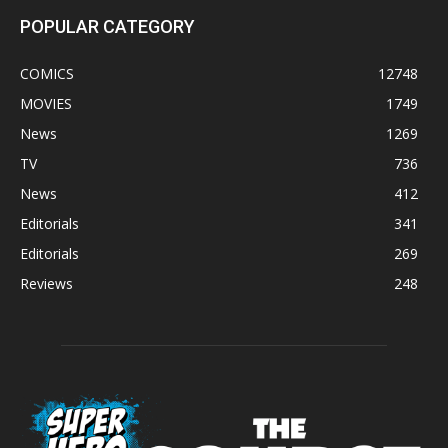
POPULAR CATEGORY
COMICS
12748
MOVIES
1749
News
1269
TV
736
News
412
Editorials
341
Editorials
269
Reviews
248