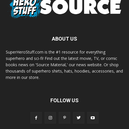
ABOUT US
SuperHeroStuff.com is the #1 resource for everything
superhero and sci-fi! Find out the latest movie, TV, or comic
books news on 'Source Material,' our news website. Or shop
thousands of superhero shirts, hats, hoodies, accessories, and
more in our store.
FOLLOW US