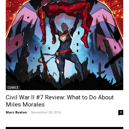
COMICS
Civil War II #7 Review: What to Do About
Miles Morales
Marc Buxton
-
November 28, 2016
0