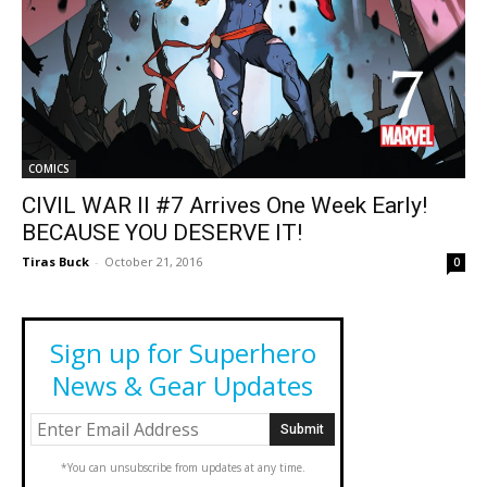
COMICS
CIVIL WAR II #7 Arrives One Week Early!
BECAUSE YOU DESERVE IT!
Tiras Buck
-
October 21, 2016
0
Sign up for Superhero
News & Gear Updates
*You can unsubscribe from updates at any time.