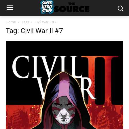
Home
Tags
Civil War II #7
Tag: Civil War II #7