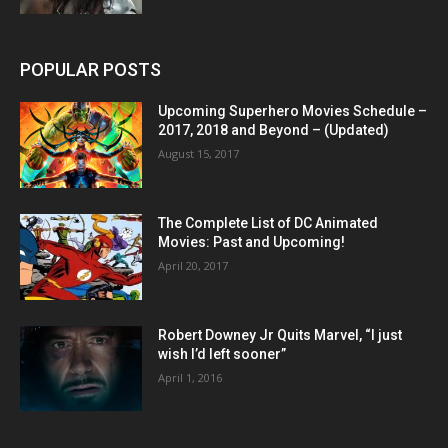
POPULAR POSTS
Upcoming Superhero Movies Schedule –
2017, 2018 and Beyond – (Updated)
August 15, 2017
The Complete List of DC Animated
Movies: Past and Upcoming!
April 20, 2017
Robert Downey Jr Quits Marvel, “I just
wish I’d left sooner”
April 1, 2016