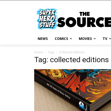
NEWS
COMICS
MOVIES
TV
Home
Tags
Collected editions
Tag: collected editions