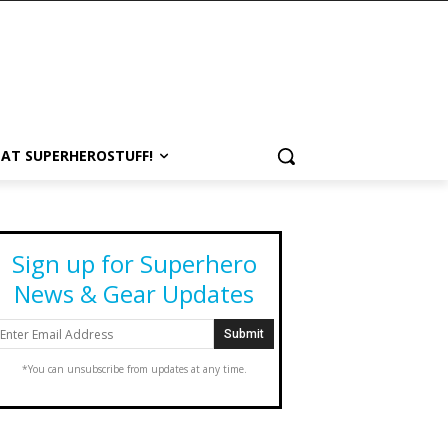
 AT SUPERHEROSTUFF!
Sign up for Superhero
News & Gear Updates
*You can unsubscribe from updates at any time.