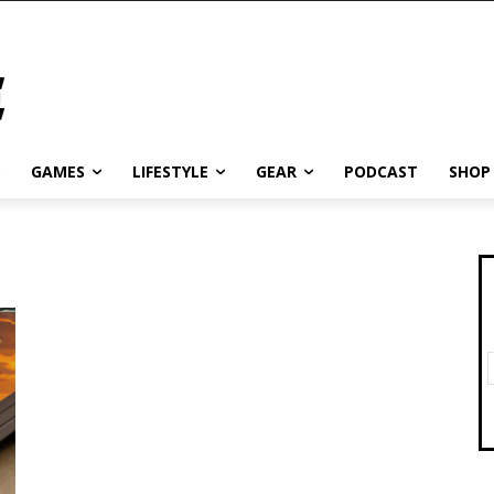
GAMES
LIFESTYLE
GEAR
PODCAST
SHOP