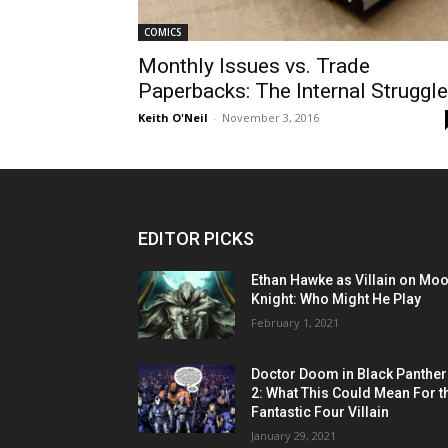
COMICS
Monthly Issues vs. Trade
Paperbacks: The Internal Struggle
Keith O'Neil
-
November 3, 2016
EDITOR PICKS
Ethan Hawke as Villain on Mo
Knight: Who Might He Play
February 1, 2021
Doctor Doom in Black Panther
2: What This Could Mean For t
Fantastic Four Villain
January 29, 2021