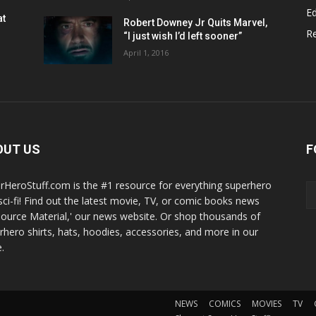
Ed
at
Robert Downey Jr Quits Marvel,
R
“I just wish I’d left sooner”
April 1, 2016
OUT US
F
rHeroStuff.com is the #1 resource for everything superhero
sci-fi! Find out the latest movie, TV, or comic books news
Source Material,' our news website. Or shop thousands of
rhero shirts, hats, hoodies, accessories, and more in our
.
NEWS
COMICS
MOVIES
TV