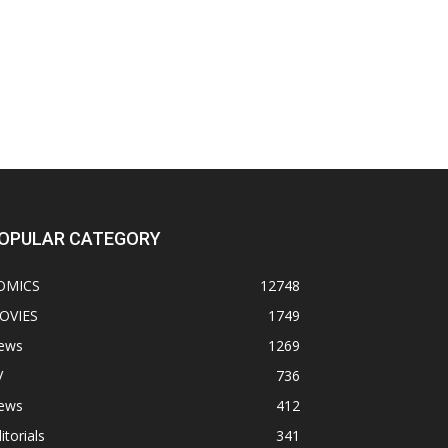
OPULAR CATEGORY
OMICS
12748
OVIES
1749
ews
1269
V
736
ews
412
itorials
341