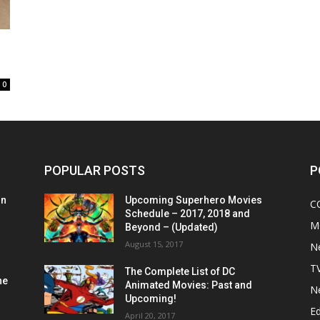
0
POPULAR POSTS
P
on
Upcoming Superhero Movies
C
Schedule – 2017, 2018 and
M
Beyond – (Updated)
August 15, 2017
N
T
The Complete List of DC
he
Animated Movies: Past and
N
Upcoming!
Ed
April 20, 2017