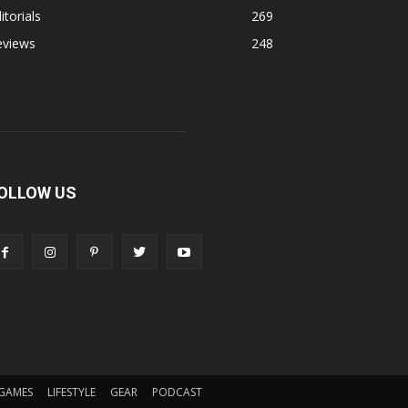
itorials
269
eviews
248
OLLOW US
GAMES
LIFESTYLE
GEAR
PODCAST