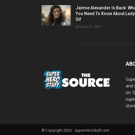
Jaimie Alexander Is Back: Wh
You Need To Know About Lady
Sif
January 27, 2021
AB
Supe
and 
on '
supe
store
© Copyright 2023 - SuperHeroStuff.com