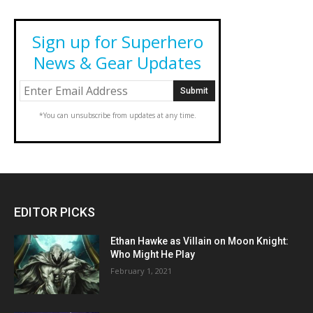
Sign up for Superhero
News & Gear Updates
*You can unsubscribe from updates at any time.
EDITOR PICKS
Ethan Hawke as Villain on Moon Knight:
Who Might He Play
February 1, 2021