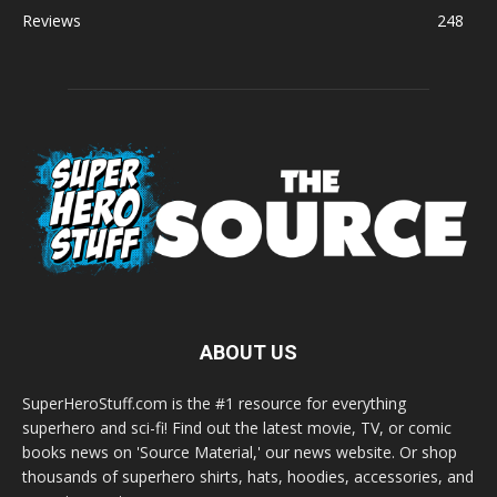
Reviews
248
ABOUT US
SuperHeroStuff.com is the #1 resource for everything
superhero and sci-fi! Find out the latest movie, TV, or comic
books news on 'Source Material,' our news website. Or shop
thousands of superhero shirts, hats, hoodies, accessories, and