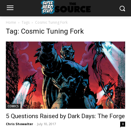
Home
Tags
Cosmic Tuning Fork
Tag: Cosmic Tuning Fork
COMICS
5 Questions Raised by Dark Days: The Forge
Chris Showalter
-
July 10, 2017
0