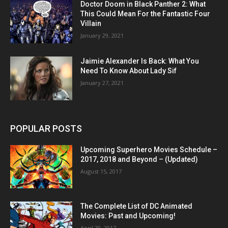
Doctor Doom in Black Panther 2: What
This Could Mean For the Fantastic Four
Villain
January 29, 2021
Jaimie Alexander Is Back: What You
Need To Know About Lady Sif
January 27, 2021
POPULAR POSTS
Upcoming Superhero Movies Schedule –
2017, 2018 and Beyond – (Updated)
August 15, 2017
The Complete List of DC Animated
Movies: Past and Upcoming!
April 20, 2017