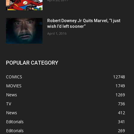
Robert Downey Jr Quits Marvel, “I just
wish I’d left sooner”
April 1, 2016
POPULAR CATEGORY
COMICS
12748
MOVIES
1749
News
1269
TV
736
News
412
Editorials
341
Editorials
269