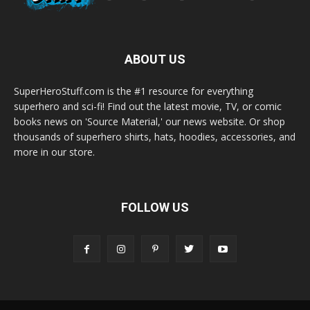
ABOUT US
SuperHeroStuff.com is the #1 resource for everything
superhero and sci-fi! Find out the latest movie, TV, or comic
books news on 'Source Material,' our news website. Or shop
thousands of superhero shirts, hats, hoodies, accessories, and
more in our store.
FOLLOW US