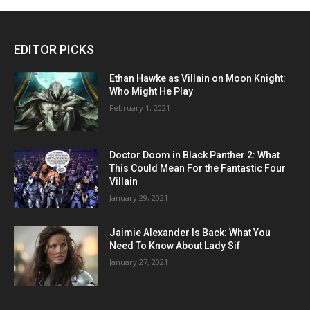
EDITOR PICKS
Ethan Hawke as Villain on Moon Knight:
Who Might He Play
February 1, 2021
Doctor Doom in Black Panther 2: What
This Could Mean For the Fantastic Four
Villain
January 29, 2021
Jaimie Alexander Is Back: What You
Need To Know About Lady Sif
January 27, 2021