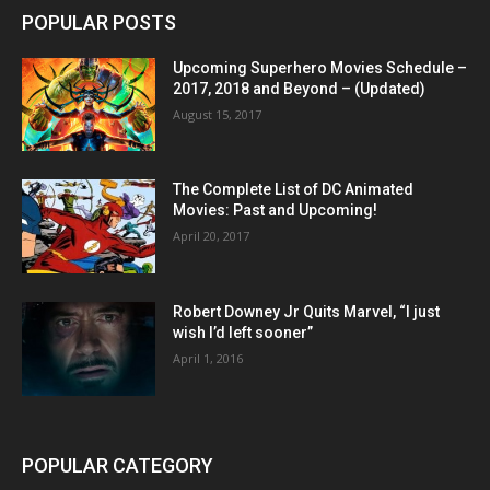
POPULAR POSTS
Upcoming Superhero Movies Schedule –
2017, 2018 and Beyond – (Updated)
August 15, 2017
The Complete List of DC Animated
Movies: Past and Upcoming!
April 20, 2017
Robert Downey Jr Quits Marvel, “I just
wish I’d left sooner”
April 1, 2016
POPULAR CATEGORY