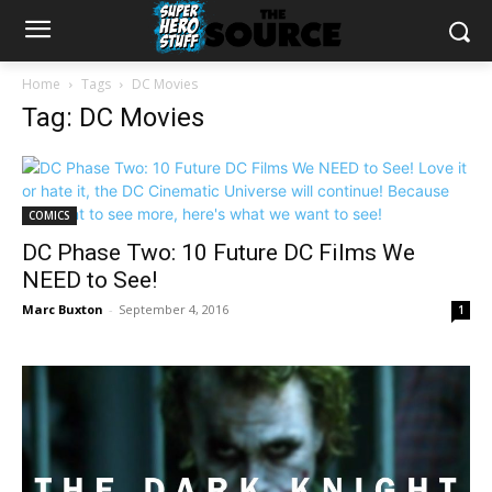
Home
Tags
DC Movies
Tag: DC Movies
COMICS
DC Phase Two: 10 Future DC Films We
NEED to See!
Marc Buxton
-
September 4, 2016
1