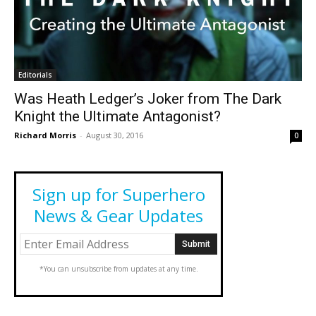
Editorials
Was Heath Ledger’s Joker from The Dark
Knight the Ultimate Antagonist?
Richard Morris
-
August 30, 2016
0
Sign up for Superhero
News & Gear Updates
*You can unsubscribe from updates at any time.