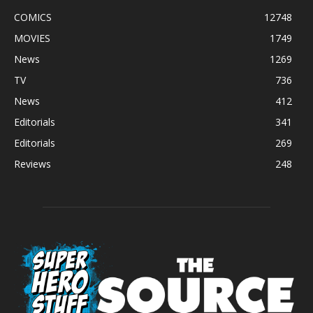
COMICS
12748
MOVIES
1749
News
1269
TV
736
News
412
Editorials
341
Editorials
269
Reviews
248