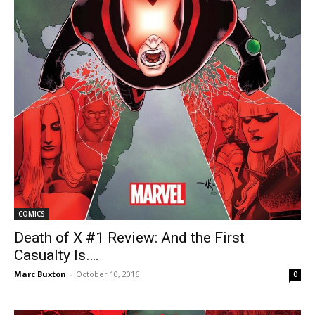
COMICS
Death of X #1 Review: And the First
Casualty Is….
Marc Buxton
-
October 10, 2016
0