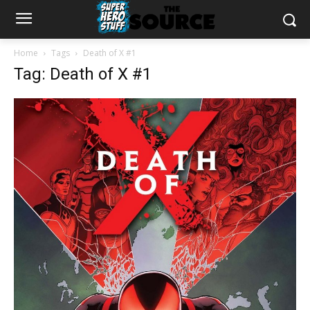
Home
Tags
Death of X #1
Tag: Death of X #1