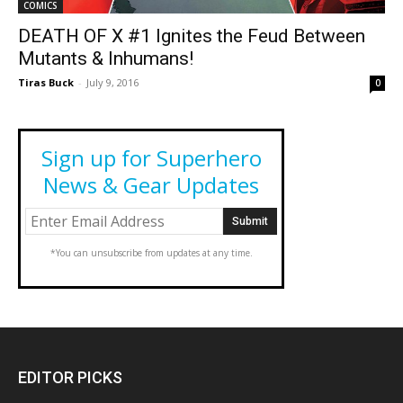
COMICS
DEATH OF X #1 Ignites the Feud Between
Mutants & Inhumans!
Tiras Buck
-
July 9, 2016
0
Sign up for Superhero
News & Gear Updates
*You can unsubscribe from updates at any time.
EDITOR PICKS