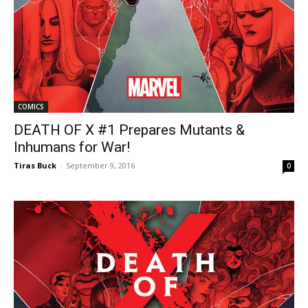
COMICS
DEATH OF X #1 Prepares Mutants &
Inhumans for War!
Tiras Buck
-
September 9, 2016
0