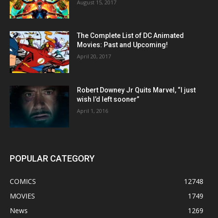
August 15, 2017
The Complete List of DC Animated
Movies: Past and Upcoming!
April 20, 2017
Robert Downey Jr Quits Marvel, “I just
wish I’d left sooner”
April 1, 2016
POPULAR CATEGORY
COMICS
12748
MOVIES
1749
News
1269