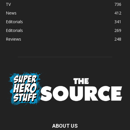
TV
736
News
412
Editorials
341
Editorials
269
Reviews
248
ABOUT US