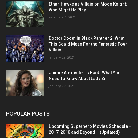
Ethan Hawke as Villain on Moon Knight:
Who Might He Play
February 1, 2021
Doctor Doom in Black Panther 2: What
This Could Mean For the Fantastic Four
Villain
January 29, 2021
Jaimie Alexander Is Back: What You
Need To Know About Lady Sif
January 27, 2021
POPULAR POSTS
Upcoming Superhero Movies Schedule –
2017, 2018 and Beyond – (Updated)