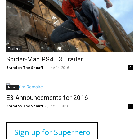
Trailers
Spider-Man PS4 E3 Trailer
Brandon The Shoaff
-
June 14, 2016
0
News
E3 Announcements for 2016
Brandon The Shoaff
-
June 13, 2016
0
Sign up for Superhero