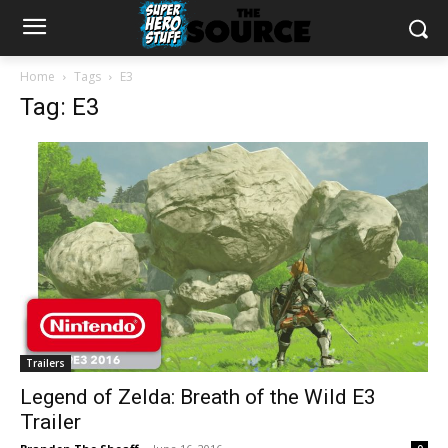
Home
Tags
E3
Tag: E3
Trailers
Legend of Zelda: Breath of the Wild E3
Trailer