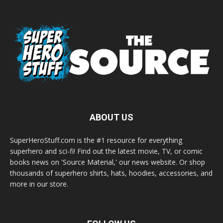
ABOUT US
SuperHeroStuff.com is the #1 resource for everything
superhero and sci-fi! Find out the latest movie, TV, or comic
books news on 'Source Material,' our news website. Or shop
thousands of superhero shirts, hats, hoodies, accessories, and
more in our store.