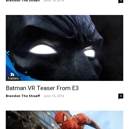
Brandon The Shoaff
-
June 16, 2016
0
Trailers
Batman VR Teaser From E3
Brandon The Shoaff
-
June 15, 2016
0