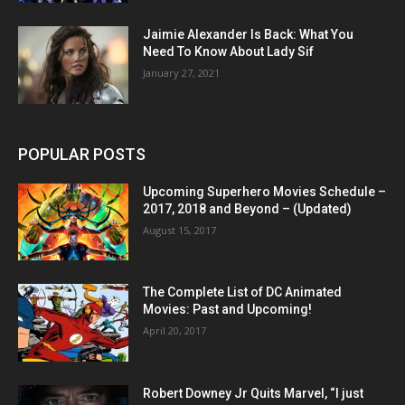
Jaimie Alexander Is Back: What You
Need To Know About Lady Sif
January 27, 2021
POPULAR POSTS
Upcoming Superhero Movies Schedule –
2017, 2018 and Beyond – (Updated)
August 15, 2017
The Complete List of DC Animated
Movies: Past and Upcoming!
April 20, 2017
Robert Downey Jr Quits Marvel, “I just