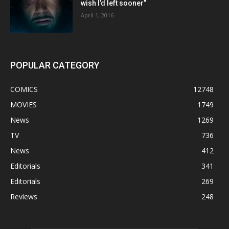
wish I’d left sooner”
April 1, 2016
POPULAR CATEGORY
COMICS
12748
MOVIES
1749
News
1269
TV
736
News
412
Editorials
341
Editorials
269
Reviews
248