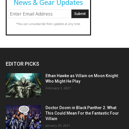
News & Gear Updates
*You can unsubscribe from updates at any time.
EDITOR PICKS
Ethan Hawke as Villain on Moon Knight:
Who Might He Play
February 1, 2021
Doctor Doom in Black Panther 2: What
This Could Mean For the Fantastic Four
Villain
January 29, 2021