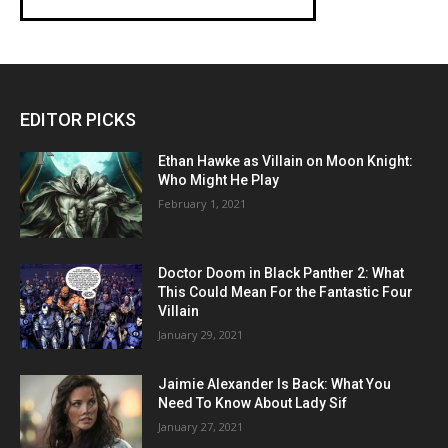
EDITOR PICKS
Ethan Hawke as Villain on Moon Knight:
Who Might He Play
February 1, 2021
Doctor Doom in Black Panther 2: What
This Could Mean For the Fantastic Four
Villain
January 29, 2021
Jaimie Alexander Is Back: What You
Need To Know About Lady Sif
January 27, 2021