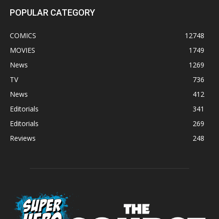
POPULAR CATEGORY
COMICS
12748
MOVIES
1749
News
1269
TV
736
News
412
Editorials
341
Editorials
269
Reviews
248