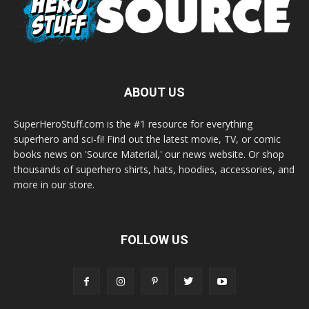
ABOUT US
SuperHeroStuff.com is the #1 resource for everything
superhero and sci-fi! Find out the latest movie, TV, or comic
books news on 'Source Material,' our news website. Or shop
thousands of superhero shirts, hats, hoodies, accessories, and
more in our store.
FOLLOW US