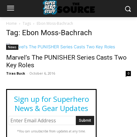
Home
Tags
Ebon Moss-Bachrach
Tag: Ebon Moss-Bachrach
News
Marvel’s The PUNISHER Series Casts Two
Key Roles
Tiras Buck
-
October 6, 2016
0
Sign up for Superhero
News & Gear Updates
*You can unsubscribe from updates at any time.