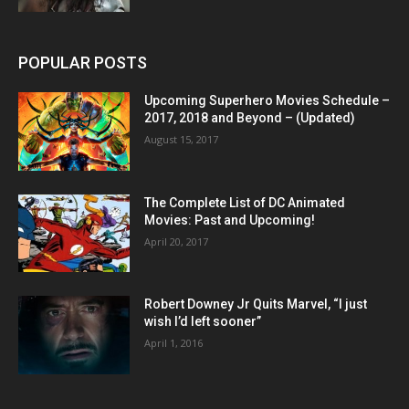
POPULAR POSTS
Upcoming Superhero Movies Schedule –
2017, 2018 and Beyond – (Updated)
August 15, 2017
The Complete List of DC Animated
Movies: Past and Upcoming!
April 20, 2017
Robert Downey Jr Quits Marvel, “I just
wish I’d left sooner”
April 1, 2016