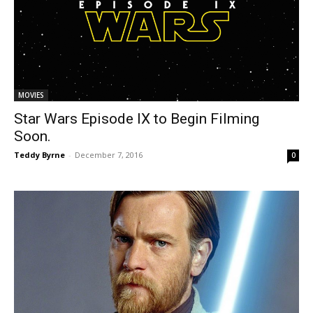
MOVIES
Star Wars Episode IX to Begin Filming
Soon.
Teddy Byrne
-
December 7, 2016
0