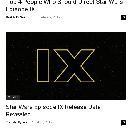
Top 4 People Who Should Direct Star Wars
Episode IX
Keith O'Neil
-
September 7, 2017
0
MOVIES
Star Wars Episode IX Release Date
Revealed
Teddy Byrne
-
April 25, 2017
0