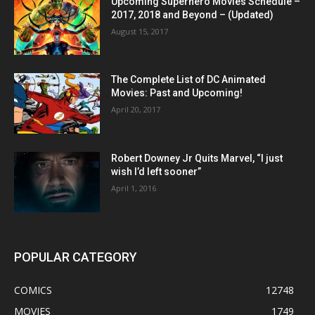
Upcoming Superhero Movies Schedule –
2017, 2018 and Beyond – (Updated)
August 15, 2017
The Complete List of DC Animated
Movies: Past and Upcoming!
April 20, 2017
Robert Downey Jr Quits Marvel, “I just
wish I’d left sooner”
April 1, 2016
POPULAR CATEGORY
COMICS
12748
MOVIES
1749