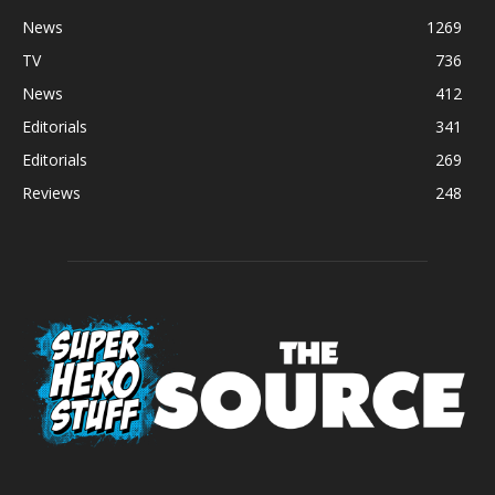
News
1269
TV
736
News
412
Editorials
341
Editorials
269
Reviews
248