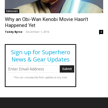
Editorials
Why an Obi-Wan Kenobi Movie Hasn’t
Happened Yet
Teddy Byrne
-
December 1, 2016
0
Sign up for Superhero
News & Gear Updates
*You can unsubscribe from updates at any time.