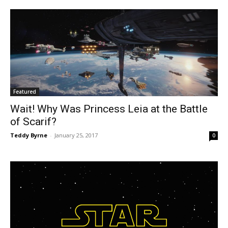
Featured
Wait! Why Was Princess Leia at the Battle
of Scarif?
Teddy Byrne
-
January 25, 2017
0