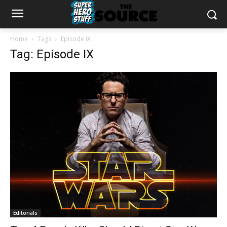
Home
Tags
Episode IX
Tag: Episode IX
Editorials