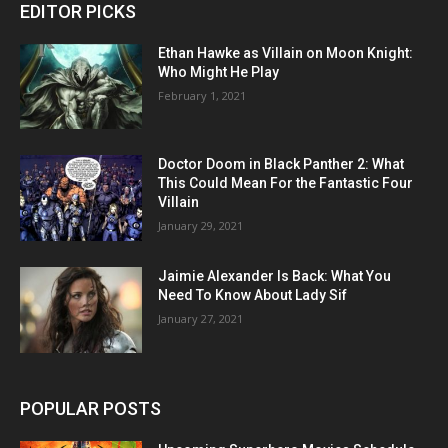
EDITOR PICKS
Ethan Hawke as Villain on Moon Knight:
Who Might He Play
February 1, 2021
Doctor Doom in Black Panther 2: What
This Could Mean For the Fantastic Four
Villain
January 29, 2021
Jaimie Alexander Is Back: What You
Need To Know About Lady Sif
January 27, 2021
POPULAR POSTS