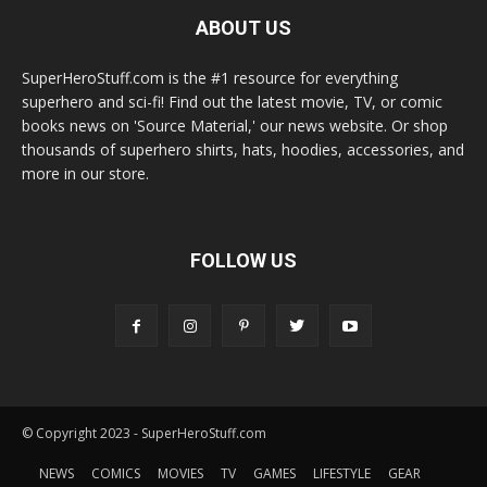
ABOUT US
SuperHeroStuff.com is the #1 resource for everything
superhero and sci-fi! Find out the latest movie, TV, or comic
books news on 'Source Material,' our news website. Or shop
thousands of superhero shirts, hats, hoodies, accessories, and
more in our store.
FOLLOW US
© Copyright 2023 - SuperHeroStuff.com
NEWS
COMICS
MOVIES
TV
GAMES
LIFESTYLE
GEAR