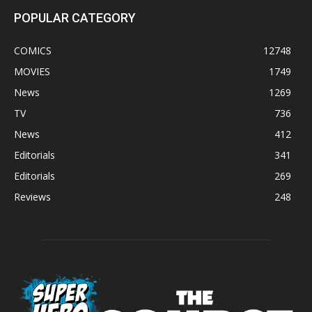
POPULAR CATEGORY
COMICS
12748
MOVIES
1749
News
1269
TV
736
News
412
Editorials
341
Editorials
269
Reviews
248