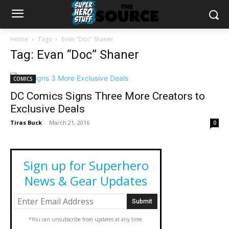
Home
Tags
Evan “Doc” Shaner
Tag: Evan “Doc” Shaner
COMICS
DC Comics Signs Three More Creators to
Exclusive Deals
Tiras Buck
-
March 21, 2016
0
Sign up for Superhero
News & Gear Updates
*You can unsubscribe from updates at any time.