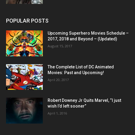
POPULAR POSTS
Upcoming Superhero Movies Schedule –
2017, 2018 and Beyond – (Updated)
August 15, 2017
The Complete List of DC Animated
Movies: Past and Upcoming!
April 20, 2017
Robert Downey Jr Quits Marvel, “I just
wish I’d left sooner”
April 1, 2016