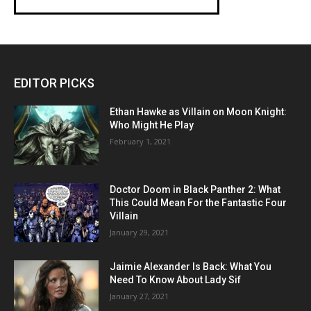
EDITOR PICKS
Ethan Hawke as Villain on Moon Knight:
Who Might He Play
February 1, 2021
Doctor Doom in Black Panther 2: What
This Could Mean For the Fantastic Four
Villain
January 29, 2021
Jaimie Alexander Is Back: What You
Need To Know About Lady Sif
January 27, 2021