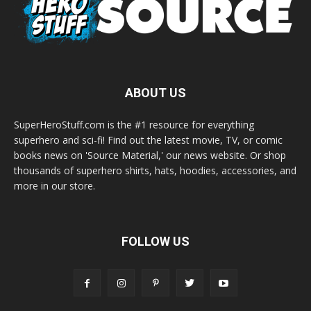
ABOUT US
SuperHeroStuff.com is the #1 resource for everything
superhero and sci-fi! Find out the latest movie, TV, or comic
books news on 'Source Material,' our news website. Or shop
thousands of superhero shirts, hats, hoodies, accessories, and
more in our store.
FOLLOW US