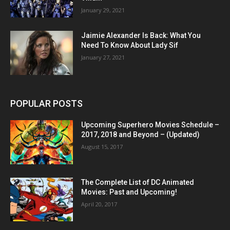
January 29, 2021
Jaimie Alexander Is Back: What You
Need To Know About Lady Sif
January 27, 2021
POPULAR POSTS
Upcoming Superhero Movies Schedule –
2017, 2018 and Beyond – (Updated)
August 15, 2017
The Complete List of DC Animated
Movies: Past and Upcoming!
April 20, 2017