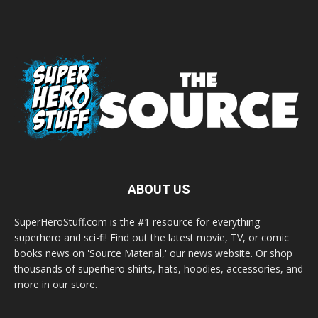
ABOUT US
SuperHeroStuff.com is the #1 resource for everything
superhero and sci-fi! Find out the latest movie, TV, or comic
books news on 'Source Material,' our news website. Or shop
thousands of superhero shirts, hats, hoodies, accessories, and
more in our store.