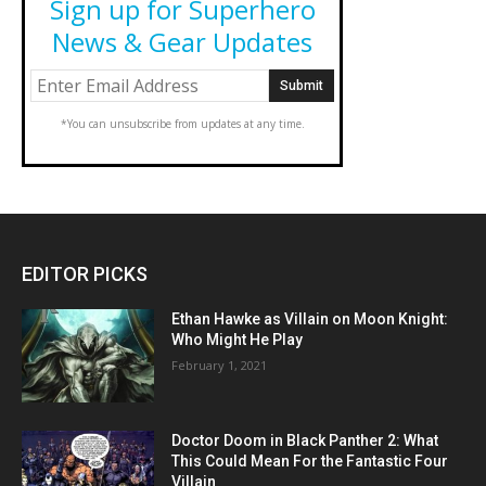
Sign up for Superhero
News & Gear Updates
*You can unsubscribe from updates at any time.
EDITOR PICKS
Ethan Hawke as Villain on Moon Knight:
Who Might He Play
February 1, 2021
Doctor Doom in Black Panther 2: What
This Could Mean For the Fantastic Four
Villain