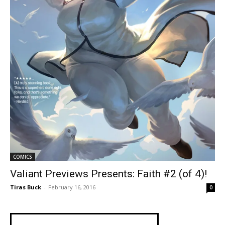
COMICS
Valiant Previews Presents: Faith #2 (of 4)!
Tiras Buck
-
February 16, 2016
0