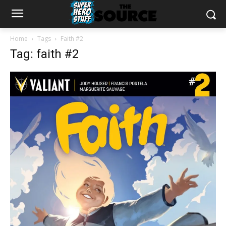
Home
Tags
Faith #2
Tag: faith #2