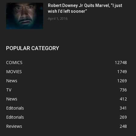
Robert Downey Jr Quits Marvel, “I just
wish I’d left sooner”
April 1, 2016
POPULAR CATEGORY
COMICS
12748
MOVIES
1749
News
1269
TV
736
News
412
Editorials
341
Editorials
269
Reviews
248