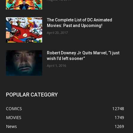
The Complete List of DC Animated
Movies: Past and Upcoming!
April 20, 2017
Robert Downey Jr Quits Marvel, “I just
wish I’d left sooner”
April 1, 2016
POPULAR CATEGORY
COMICS
12748
MOVIES
1749
News
1269