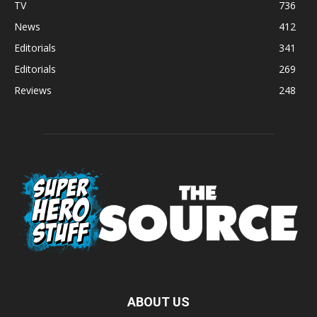
TV
736
News
412
Editorials
341
Editorials
269
Reviews
248
ABOUT US