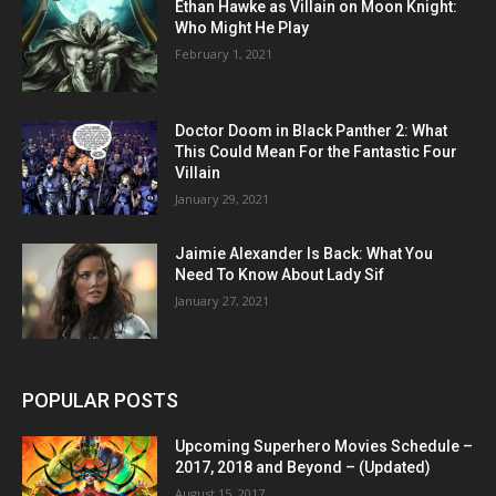
Ethan Hawke as Villain on Moon Knight:
Who Might He Play
February 1, 2021
Doctor Doom in Black Panther 2: What
This Could Mean For the Fantastic Four
Villain
January 29, 2021
Jaimie Alexander Is Back: What You
Need To Know About Lady Sif
January 27, 2021
POPULAR POSTS
Upcoming Superhero Movies Schedule –
2017, 2018 and Beyond – (Updated)
August 15, 2017