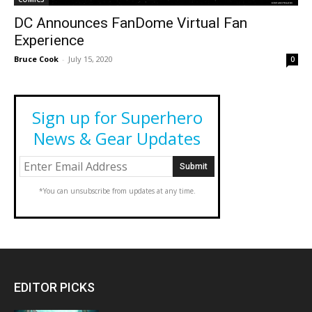
DC Announces FanDome Virtual Fan
Experience
Bruce Cook
-
July 15, 2020
0
Sign up for Superhero
News & Gear Updates
*You can unsubscribe from updates at any time.
EDITOR PICKS