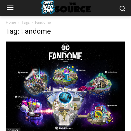
Home
Tags
Fandome
Tag: Fandome
COMICS