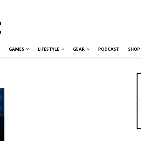
GAMES
LIFESTYLE
GEAR
PODCAST
SHOP