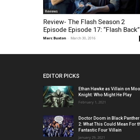
Reviews
Review- The Flash Season 2
Episode Episode 17: “Flash Back”
Marc Buxton
-
March 30, 2016
EDITOR PICKS
Ethan Hawke as Villain on Mo
Knight: Who Might He Play
February 1, 2021
Doctor Doom in Black Panther
2: What This Could Mean For t
Fantastic Four Villain
January 29, 2021