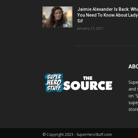
Jaimie Alexander Is Back: Wh
You Need To Know About Lady
Sif
January 27, 2021
AB
Supe
and 
on '
supe
store
© Copyright 2023 - SuperHeroStuff.com