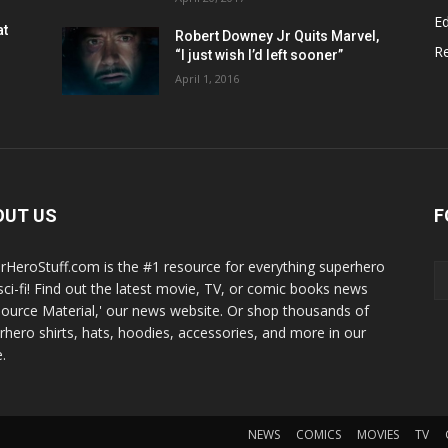
Ed
at
Robert Downey Jr Quits Marvel,
R
“I just wish I’d left sooner”
April 1, 2016
OUT US
F
rHeroStuff.com is the #1 resource for everything superhero
sci-fi! Find out the latest movie, TV, or comic books news
Source Material,' our news website. Or shop thousands of
rhero shirts, hats, hoodies, accessories, and more in our
.
NEWS
COMICS
MOVIES
TV