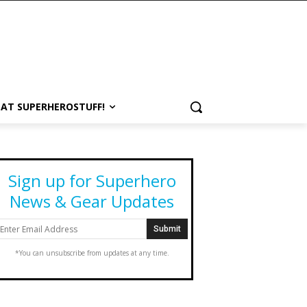
 AT SUPERHEROSTUFF!
Sign up for Superhero
News & Gear Updates
*You can unsubscribe from updates at any time.