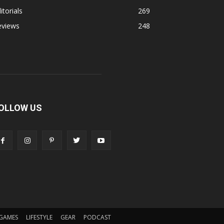
itorials
269
eviews
248
OLLOW US
GAMES
LIFESTYLE
GEAR
PODCAST