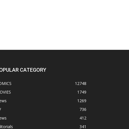
OPULAR CATEGORY
OMICS
12748
OVIES
1749
ews
1269
V
736
ews
412
itorials
341