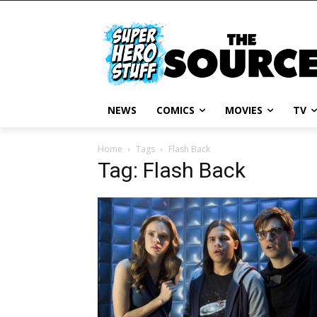
NEWS
COMICS
MOVIES
TV
Home
Tags
Flash Back
Tag: Flash Back