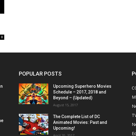
0
POPULAR POSTS
P
on
Upcoming Superhero Movies
C
Schedule – 2017, 2018 and
M
Beyond – (Updated)
August 15, 2017
N
T
The Complete List of DC
he
Animated Movies: Past and
N
Upcoming!
Ed
April 20, 2017