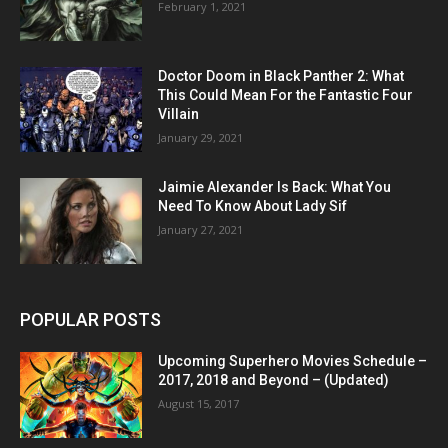
February 1, 2021
Doctor Doom in Black Panther 2: What
This Could Mean For the Fantastic Four
Villain
January 29, 2021
Jaimie Alexander Is Back: What You
Need To Know About Lady Sif
January 27, 2021
POPULAR POSTS
Upcoming Superhero Movies Schedule –
2017, 2018 and Beyond – (Updated)
August 15, 2017