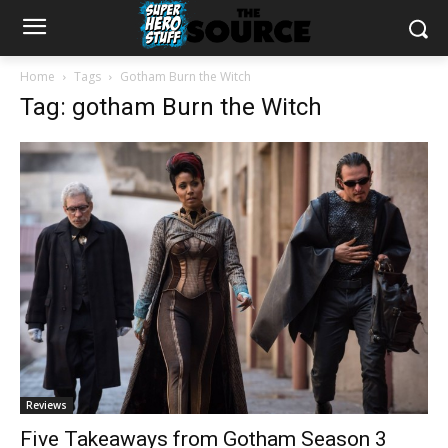
Home
Tags
Gotham Burn the Witch
Tag: gotham Burn the Witch
Reviews
Five Takeaways from Gotham Season 3