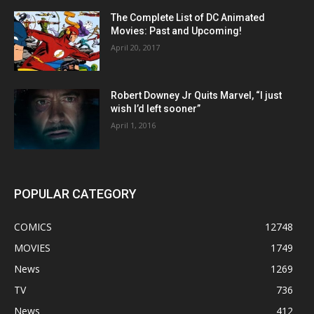
The Complete List of DC Animated
Movies: Past and Upcoming!
April 20, 2017
Robert Downey Jr Quits Marvel, “I just
wish I’d left sooner”
April 1, 2016
POPULAR CATEGORY
COMICS
12748
MOVIES
1749
News
1269
TV
736
News
412