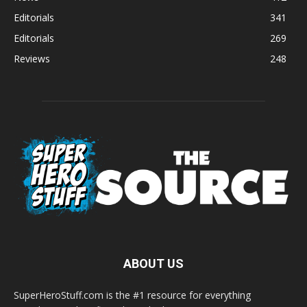
Editorials
341
Editorials
269
Reviews
248
ABOUT US
SuperHeroStuff.com is the #1 resource for everything