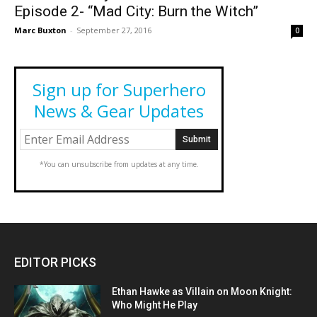
Episode 2- “Mad City: Burn the Witch”
Marc Buxton
-
September 27, 2016
0
Sign up for Superhero
News & Gear Updates
*You can unsubscribe from updates at any time.
EDITOR PICKS
Ethan Hawke as Villain on Moon Knight:
Who Might He Play