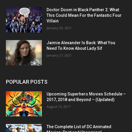
Doctor Doom in Black Panther 2: What
This Could Mean For the Fantastic Four
Villain
January 29, 2021
Jaimie Alexander Is Back: What You
Need To Know About Lady Sif
January 27, 2021
POPULAR POSTS
Upcoming Superhero Movies Schedule –
2017, 2018 and Beyond – (Updated)
August 15, 2017
The Complete List of DC Animated