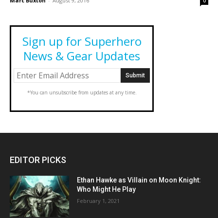
Marc Buxton
-
August 9, 2016
0
Sign up for Superhero
News & Gear Updates
*You can unsubscribe from updates at any time.
EDITOR PICKS
Ethan Hawke as Villain on Moon Knight:
Who Might He Play
February 1, 2021