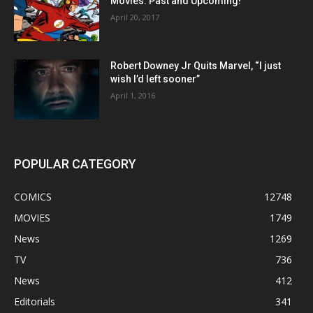
Movies: Past and Upcoming!
April 20, 2017
Robert Downey Jr Quits Marvel, “I just
wish I’d left sooner”
April 1, 2016
POPULAR CATEGORY
COMICS
12748
MOVIES
1749
News
1269
TV
736
News
412
Editorials
341