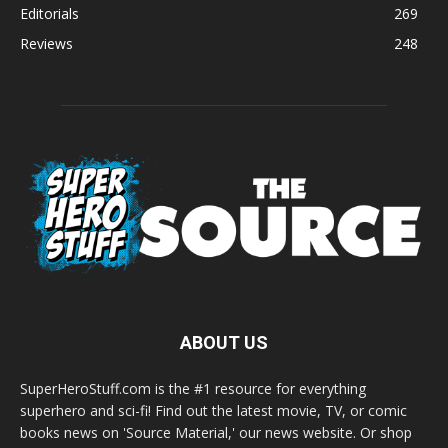
Editorials
269
Reviews
248
ABOUT US
SuperHeroStuff.com is the #1 resource for everything
superhero and sci-fi! Find out the latest movie, TV, or comic
books news on 'Source Material,' our news website. Or shop