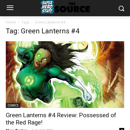
Home
Tags
Green Lanterns #4
Tag: Green Lanterns #4
COMICS
Green Lanterns #4 Review: Possessed of
the Red Rage!