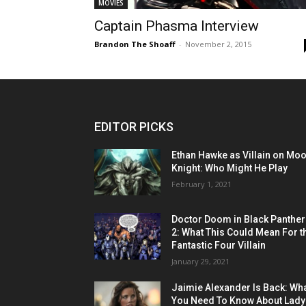
MOVIES
Captain Phasma Interview
Brandon The Shoaff
-
November 2, 2015
EDITOR PICKS
Ethan Hawke as Villain on Mo
Knight: Who Might He Play
February 1, 2021
Doctor Doom in Black Panther
2: What This Could Mean For t
Fantastic Four Villain
January 29, 2021
Jaimie Alexander Is Back: Wh
You Need To Know About Lady