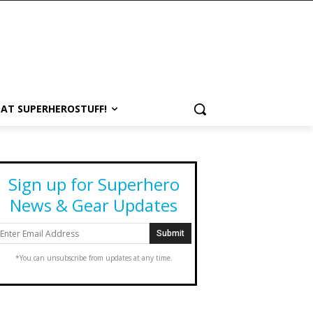
 AT SUPERHEROSTUFF!
Sign up for Superhero
News & Gear Updates
*You can unsubscribe from updates at any time.