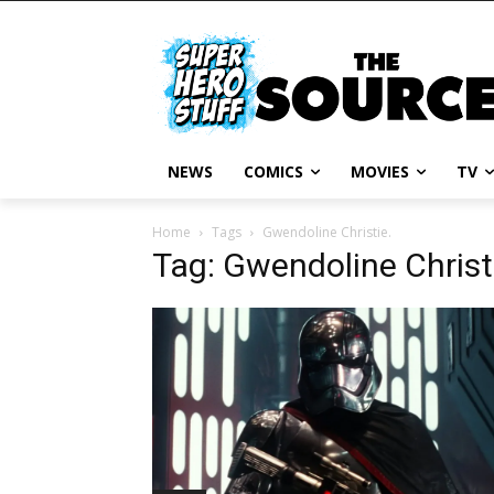
NEWS
COMICS
MOVIES
TV
Home
Tags
Gwendoline Christie.
Tag: Gwendoline Christ