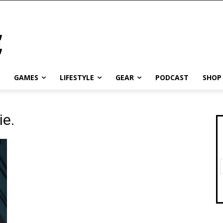
GAMES
LIFESTYLE
GEAR
PODCAST
SHOP
ie.