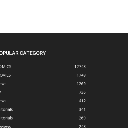
OPULAR CATEGORY
OMICS
12748
OVIES
1749
ews
1269
V
736
ews
412
itorials
341
itorials
269
eviews
248