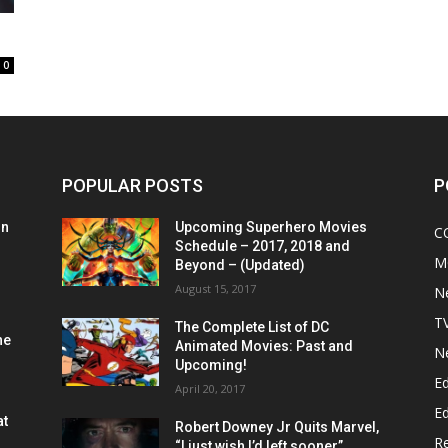
0
POPULAR POSTS
P
on
Upcoming Superhero Movies
C
Schedule – 2017, 2018 and
M
Beyond – (Updated)
August 15, 2017
N
T
The Complete List of DC
he
Animated Movies: Past and
N
Upcoming!
Ed
April 20, 2017
Ed
at
Robert Downey Jr Quits Marvel,
R
“I just wish I’d left sooner”