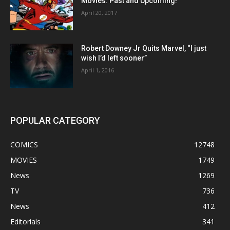
Movies: Past and Upcoming!
April 20, 2017
Robert Downey Jr Quits Marvel, “I just
wish I’d left sooner”
April 1, 2016
POPULAR CATEGORY
COMICS
12748
MOVIES
1749
News
1269
TV
736
News
412
Editorials
341