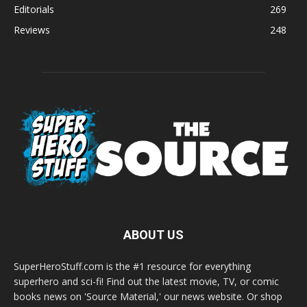
Editorials
269
Reviews
248
ABOUT US
SuperHeroStuff.com is the #1 resource for everything
superhero and sci-fi! Find out the latest movie, TV, or comic
books news on 'Source Material,' our news website. Or shop