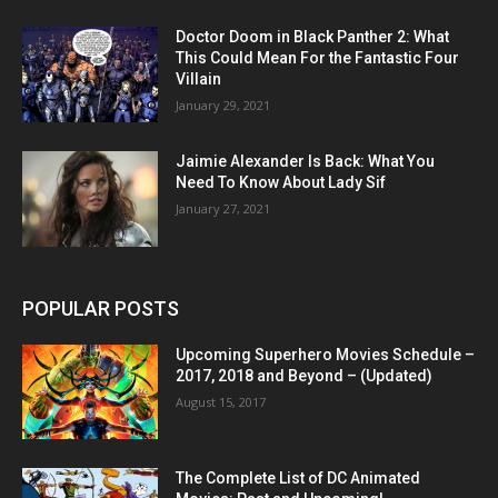
Doctor Doom in Black Panther 2: What
This Could Mean For the Fantastic Four
Villain
January 29, 2021
Jaimie Alexander Is Back: What You
Need To Know About Lady Sif
January 27, 2021
POPULAR POSTS
Upcoming Superhero Movies Schedule –
2017, 2018 and Beyond – (Updated)
August 15, 2017
The Complete List of DC Animated