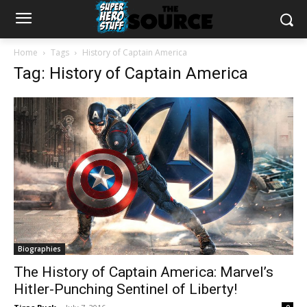
Home
Tags
History of Captain America
Tag: History of Captain America
Biographies
The History of Captain America: Marvel’s
Hitler-Punching Sentinel of Liberty!