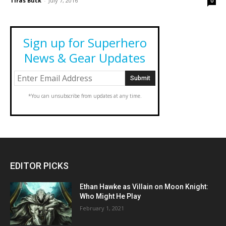
Tiras Buck
-
July 7, 2016
0
Sign up for Superhero
News & Gear Updates
*You can unsubscribe from updates at any time.
EDITOR PICKS
Ethan Hawke as Villain on Moon Knight:
Who Might He Play
February 1, 2021