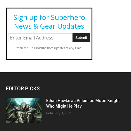
Sign up for Superhero
News & Gear Updates
*You can unsubscribe from updates at any time.
EDITOR PICKS
Ethan Hawke as Villain on Moon Knight:
Who Might He Play
February 1, 2021