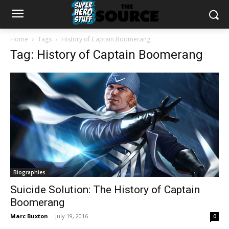
Home
Tags
History of Captain Boomerang
Tag: History of Captain Boomerang
Biographies
Suicide Solution: The History of Captain
Boomerang
Marc Buxton
-
July 19, 2016
0