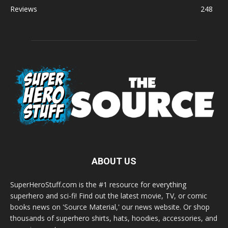
Reviews
248
ABOUT US
SuperHeroStuff.com is the #1 resource for everything
superhero and sci-fi! Find out the latest movie, TV, or comic
books news on 'Source Material,' our news website. Or shop
thousands of superhero shirts, hats, hoodies, accessories, and