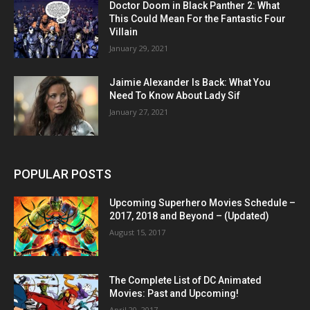
Doctor Doom in Black Panther 2: What
This Could Mean For the Fantastic Four
Villain
January 29, 2021
Jaimie Alexander Is Back: What You
Need To Know About Lady Sif
January 27, 2021
POPULAR POSTS
Upcoming Superhero Movies Schedule –
2017, 2018 and Beyond – (Updated)
August 15, 2017
The Complete List of DC Animated
Movies: Past and Upcoming!
April 20, 2017