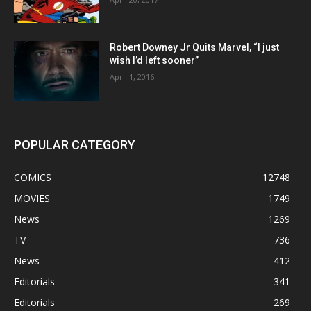
Robert Downey Jr Quits Marvel, “I just
wish I’d left sooner”
April 1, 2016
POPULAR CATEGORY
COMICS
12748
MOVIES
1749
News
1269
TV
736
News
412
Editorials
341
Editorials
269