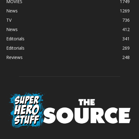
MOVIES
1749
News
1269
TV
736
News
412
Editorials
341
Editorials
269
Reviews
248