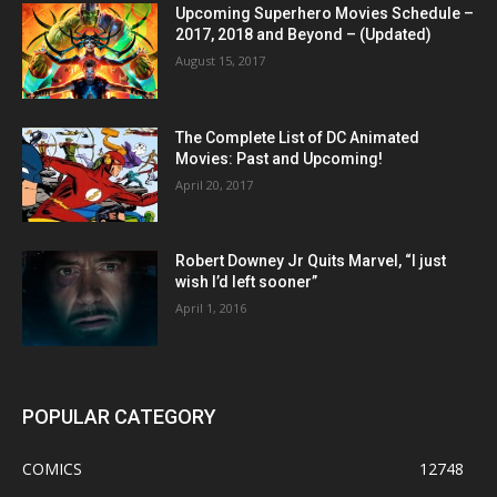
Upcoming Superhero Movies Schedule –
2017, 2018 and Beyond – (Updated)
August 15, 2017
The Complete List of DC Animated
Movies: Past and Upcoming!
April 20, 2017
Robert Downey Jr Quits Marvel, “I just
wish I’d left sooner”
April 1, 2016
POPULAR CATEGORY
COMICS
12748