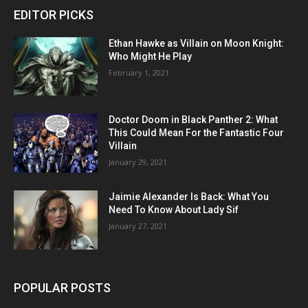
EDITOR PICKS
Ethan Hawke as Villain on Moon Knight:
Who Might He Play
February 1, 2021
Doctor Doom in Black Panther 2: What
This Could Mean For the Fantastic Four
Villain
January 29, 2021
Jaimie Alexander Is Back: What You
Need To Know About Lady Sif
January 27, 2021
POPULAR POSTS