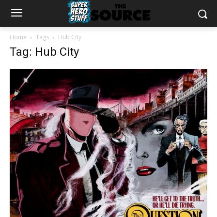
Home
Tags
Hub City
Tag: Hub City