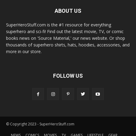
ABOUT US
SuperHeroStuff.com is the #1 resource for everything
superhero and sci-fi! Find out the latest movie, TV, or comic
books news on 'Source Material,' our news website. Or shop
thousands of superhero shirts, hats, hoodies, accessories, and
more in our store.
FOLLOW US
© Copyright 2023 - SuperHeroStuff.com
NEWS
COMICS
MOVIES
TV
GAMES
LIFESTYLE
GEAR