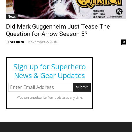
News
Did Mark Guggenheim Just Tease The
Question for Arrow Season 5?
Tiras Buck
-
November 2, 2016
0
Sign up for Superhero
News & Gear Updates
*You can unsubscribe from updates at any time.